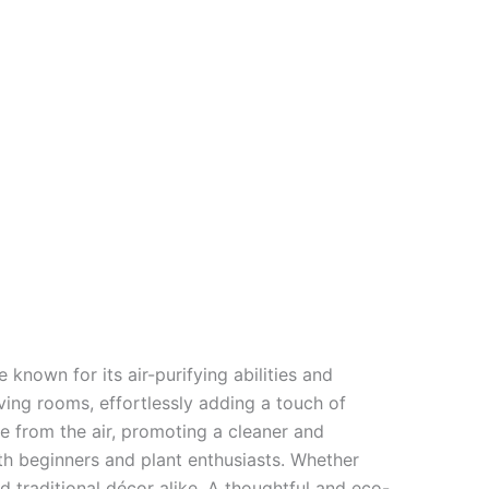
e known for its air-purifying abilities and
ving rooms, effortlessly adding a touch of
e from the air, promoting a cleaner and
both beginners and plant enthusiasts. Whether
 traditional décor alike. A thoughtful and eco-