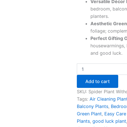
Versatile Décor 
bedroom, balcony
planters.
Aesthetic Green
foliage; compleme
Perfect Gifting 
housewarmings, D
and good luck.
Add to cart
SKU:
Spider Plant With
Tags:
Air Cleaning Plan
Balcony Plants
,
Bedroo
Green Plant
,
Easy Care 
Plants
,
good luck plant