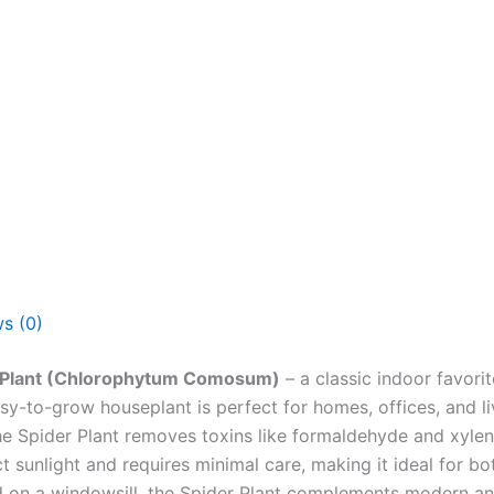
s (0)
 Plant (Chlorophytum Comosum)
– a classic indoor favorit
sy-to-grow houseplant is perfect for homes, offices, and li
he Spider Plant removes toxins like formaldehyde and xylen
ect sunlight and requires minimal care, making it ideal for 
d on a windowsill, the Spider Plant complements modern and