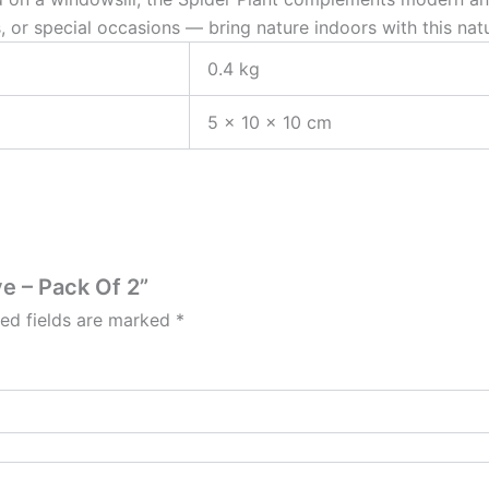
, or special occasions — bring nature indoors with this natura
0.4 kg
5 × 10 × 10 cm
ve – Pack Of 2”
red fields are marked
*