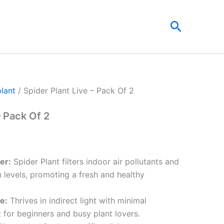
nt
Search
00.
plant
/ Spider Plant Live – Pack Of 2
– Pack Of 2
ier:
Spider Plant filters indoor air pollutants and
 levels, promoting a fresh and healthy
e:
Thrives in indirect light with minimal
 for beginners and busy plant lovers.