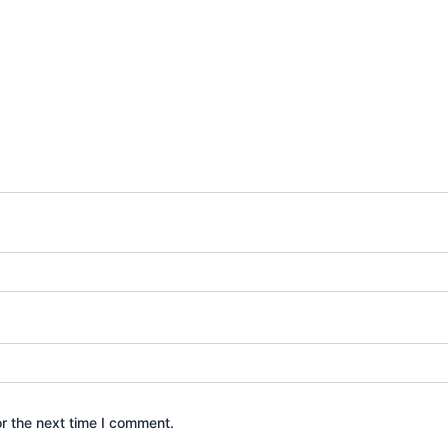
r the next time I comment.