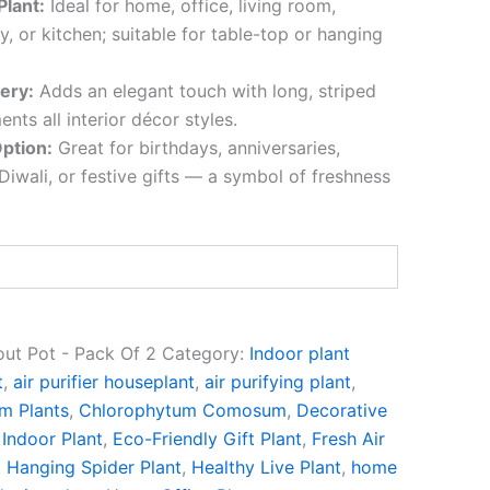
Plant:
Ideal for home, office, living room,
, or kitchen; suitable for table-top or hanging
ery:
Adds an elegant touch with long, striped
nts all interior décor styles.
Option:
Great for birthdays, anniversaries,
iwali, or festive gifts — a symbol of freshness
out Pot - Pack Of 2
Category:
Indoor plant
t
,
air purifier houseplant
,
air purifying plant
,
m Plants
,
Chlorophytum Comosum
,
Decorative
Indoor Plant
,
Eco-Friendly Gift Plant
,
Fresh Air
,
Hanging Spider Plant
,
Healthy Live Plant
,
home