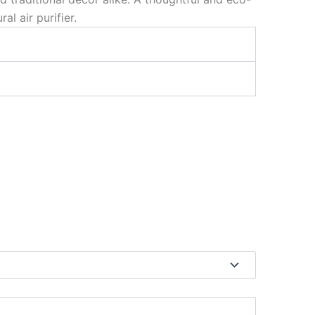
l air purifier.