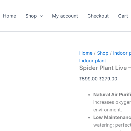
Spider
Original
Curre
Plant
price
price
Live
Home
Shop
My account
Checkout
Cart
was:
is:
-
Pack
₹599.00.
₹279.
Of
2
quantity
Home
/
Shop
/
Indoor 
Indoor plant
Spider Plant Live 
₹
599.00
₹
279.00
Natural Air Purif
increases oxygen
environment.
Low Maintenanc
watering; perfect