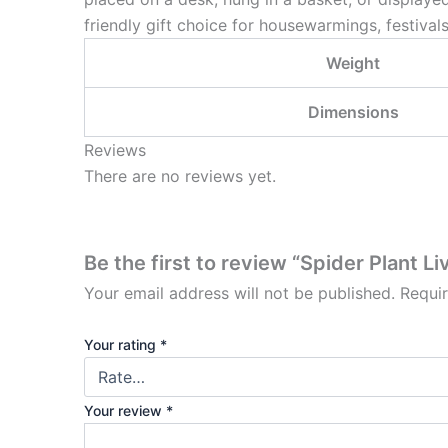
friendly gift choice for housewarmings, festivals
Weight
Dimensions
Reviews
There are no reviews yet.
Be the first to review “Spider Plant Li
Your email address will not be published.
Requi
Your rating
*
Your review
*