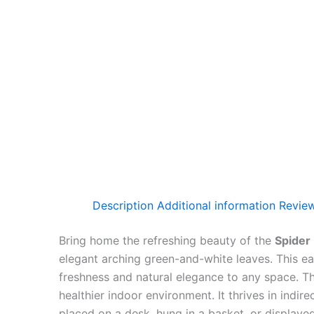
Description
Additional information
Review
Bring home the refreshing beauty of the
Spider
elegant arching green-and-white leaves. This ea
freshness and natural elegance to any space. T
healthier indoor environment. It thrives in indir
placed on a desk, hung in a basket, or displaye