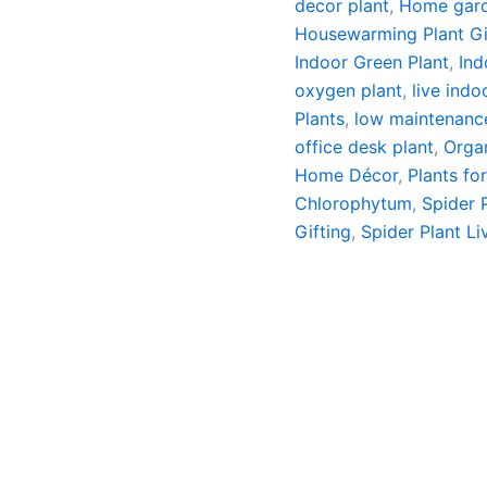
decor plant
,
Home gard
Housewarming Plant Gi
Indoor Green Plant
,
Ind
oxygen plant
,
live indo
Plants
,
low maintenanc
office desk plant
,
Organ
Home Décor
,
Plants fo
Chlorophytum
,
Spider 
Gifting
,
Spider Plant Li