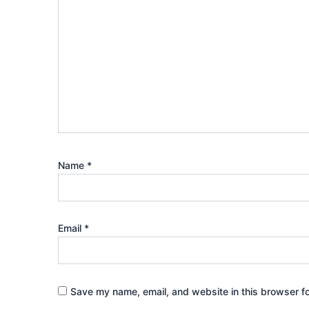
Name
*
Email
*
Save my name, email, and website in this browser fo