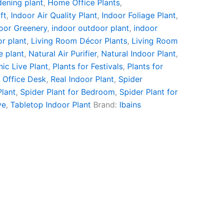
ening plant
,
Home Office Plants
,
ft
,
Indoor Air Quality Plant
,
Indoor Foliage Plant
,
oor Greenery
,
indoor outdoor plant
,
indoor
or plant
,
Living Room Décor Plants
,
Living Room
e plant
,
Natural Air Purifier
,
Natural Indoor Plant
,
ic Live Plant
,
Plants for Festivals
,
Plants for
r Office Desk
,
Real Indoor Plant
,
Spider
Plant
,
Spider Plant for Bedroom
,
Spider Plant for
ve
,
Tabletop Indoor Plant
Brand:
Ibains