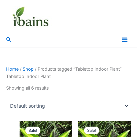
Skip
to
content
Search
Home
/
Shop
/ Products tagged “Tabletop Indoor Plant”
Tabletop Indoor Plant
Showing all 6 results
Original
Current
Original
Current
price
price
price
price
Sale!
Sale!
was:
is:
was:
is: