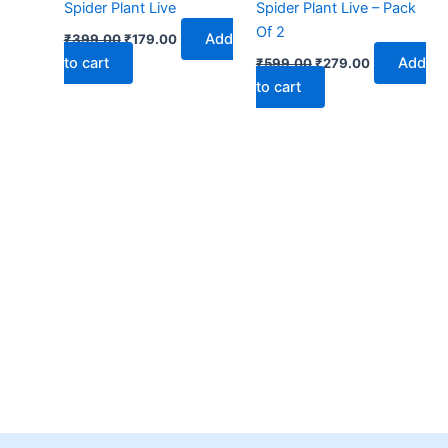
Spider Plant Live
Spider Plant Live – Pack
Of 2
Add
₹
399.00
₹
179.00
to cart
Add
₹
599.00
₹
279.00
to cart