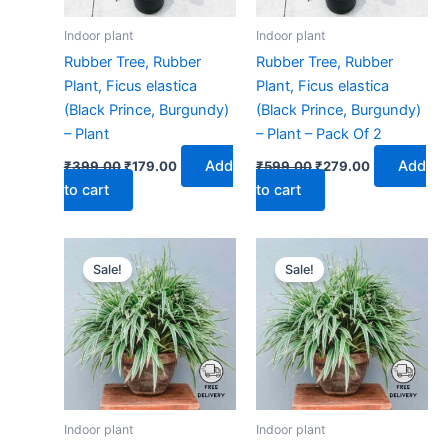
Indoor plant
Indoor plant
Rubber Tree, Rubber
Rubber Tree, Rubber
Plant, Ficus elastica
Plant, Ficus elastica
(Black Prince, Burgundy)
(Black Prince, Burgundy)
– Plant
– Plant – Pack Of 2
Add
Add
₹
399.00
₹
179.00
₹
599.00
₹
279.00
to cart
to cart
Original
Current
Original
Current
price
price
price
price
Sale!
Sale!
was:
is:
was:
is:
₹399.00.
₹179.00.
₹599.00.
₹279.00.
Indoor plant
Indoor plant