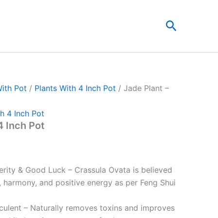
nt
Search
00.
With Pot
/
Plants With 4 Inch Pot
/ Jade Plant –
h 4 Inch Pot
4 Inch Pot
rity & Good Luck – Crassula Ovata is believed
h, harmony, and positive energy as per Feng Shui
cculent – Naturally removes toxins and improves