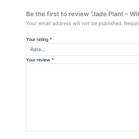
Be the first to review “Jade Plant – Wi
Your email address will not be published.
Requi
Your rating
*
Your review
*