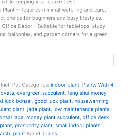
y while keeping your space fresh.
Plant – Requires minimal watering and care,
ct choice for beginners and busy lifestyles.
 Office Décor – Suitable for tabletops, study
oms, balconies, and garden corners for a green
 Inch Pot
Categories:
Indoor plant
,
Plants With 4
 ovata
,
evergreen succulent
,
feng shui money
d luck bonsai
,
good luck plant
,
housewarming
ulent plant
,
jade plant
,
low maintenance plants
,
onsai jade
,
money plant succulent
,
office desk
plant
,
prosperity plant
,
small indoor plants
,
vastu plant
Brand:
Ibains