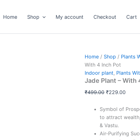
Jade
Original
Curre
Plant
price
price
-
Home
Shop
My account
Checkout
Cart
was:
is:
With
4
₹499.00.
₹229.
Inch
Pot
quantity
Home
/
Shop
/
Plants 
With 4 Inch Pot
Indoor plant
,
Plants Wit
Jade Plant – With 
₹
499.00
₹
229.00
Symbol of Prospe
to attract wealt
& Vastu.
Air-Purifying Su