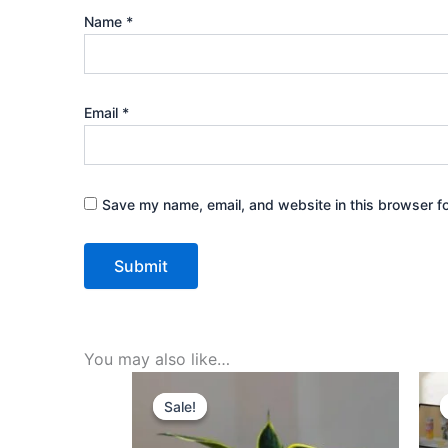
Name
*
Email
*
Save my name, email, and website in this browser fo
You may also like…
Original
Current
price
price
Sale!
Sale!
was:
is:
₹499.00.
₹229.00.