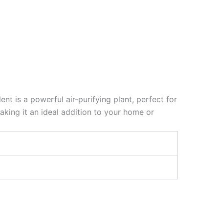
t is a powerful air-purifying plant, perfect for
aking it an ideal addition to your home or