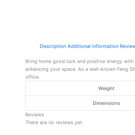
Description
Additional information
Review
Bring home good luck and positive energy with ou
enhancing your space.
As a well-known Feng Shui
office.
Weight
Dimensions
Reviews
There are no reviews yet.