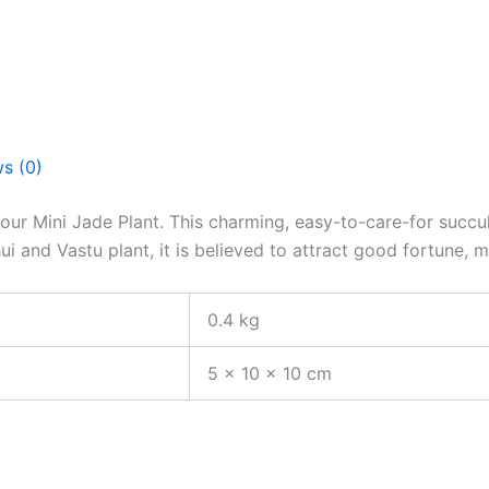
s (0)
r Mini Jade Plant. This charming, easy-to-care-for succulen
 and Vastu plant, it is believed to attract good fortune, m
0.4 kg
5 × 10 × 10 cm