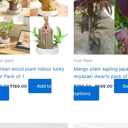
₹699.0
multiple
variants.
The
options
may
be
chosen
on
or plant
Fruit Plant
the
zilian wood plant indoor lucky
Mango plant sapling jap
product
nt Pack of 1
miyazaki dwarfs pack of 
page
Add to
Se
9.00
₹
189.00
₹
299.00
–
₹
699.00
t
options
Original
Current
Original
Current