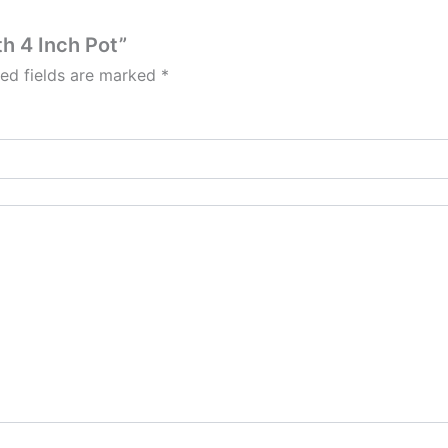
th 4 Inch Pot”
red fields are marked
*