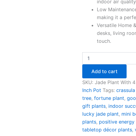
indoor air qualit
Low Maintenance 
making it a perfe
Versatile Home &
desks, living ro
touch.
Add to cart
SKU:
Jade Plant With 4
Inch Pot
Tags:
crassula
tree
,
fortune plant
,
goo
gift plants
,
indoor succ
lucky jade plant
,
mini b
plants
,
positive energy 
tabletop décor plants
,