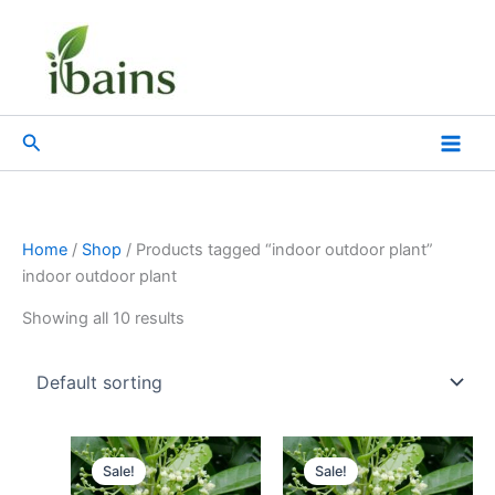
Skip
to
content
Search
Home
/
Shop
/ Products tagged “indoor outdoor plant”
indoor outdoor plant
Showing all 10 results
Original
Current
Original
Current
price
price
price
price
Sale!
Sale!
was:
is:
was:
is: