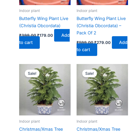
Indoor plant
Indoor plant
Butterfly Wing Plant Live
Butterfly Wing Plant Live
(Christia Obcordata)
(Christia Obcordata) –
Pack Of 2
Add
₹
399.00
₹
179.00
to cart
Add
₹
599.00
₹
279.00
to cart
Original
Current
Original
Current
price
price
price
price
Sale!
Sale!
was:
is:
was:
is:
₹399.00.
₹179.00.
₹599.00.
₹279.00.
Indoor plant
Indoor plant
Christmas/Xmas Tree
Christmas/Xmas Tree