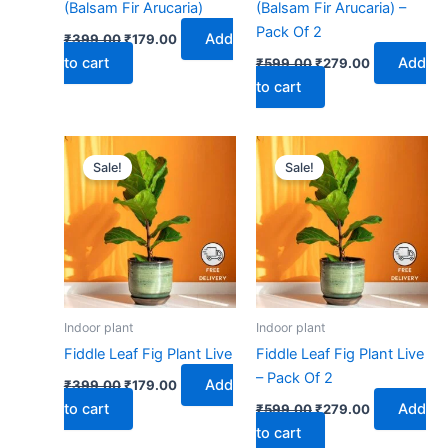
(Balsam Fir Arucaria)
(Balsam Fir Arucaria) –
Pack Of 2
Add
₹
399.00
₹
179.00
to cart
Add
₹
599.00
₹
279.00
to cart
Original
Current
Original
Current
price
price
price
price
Sale!
Sale!
was:
is:
was:
is:
₹399.00.
₹179.00.
₹599.00.
₹279.00.
Indoor plant
Indoor plant
Fiddle Leaf Fig Plant Live
Fiddle Leaf Fig Plant Live
– Pack Of 2
Add
₹
399.00
₹
179.00
to cart
Add
₹
599.00
₹
279.00
to cart