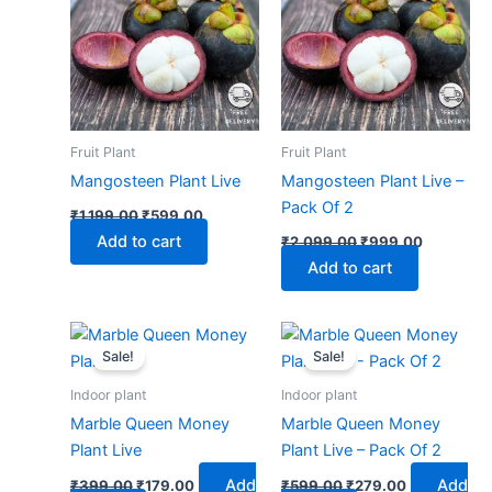
₹1,199.00.
₹599.00.
₹2,099.00.
₹999.00.
Fruit Plant
Fruit Plant
Mangosteen Plant Live
Mangosteen Plant Live –
Pack Of 2
₹
1,199.00
₹
599.00
Add to cart
₹
2,099.00
₹
999.00
Add to cart
Original
Current
Original
Current
price
price
price
price
Sale!
Sale!
was:
is:
was:
is:
₹399.00.
₹179.00.
₹599.00.
₹279.00.
Indoor plant
Indoor plant
Marble Queen Money
Marble Queen Money
Plant Live
Plant Live – Pack Of 2
Add
Add
₹
399.00
₹
179.00
₹
599.00
₹
279.00