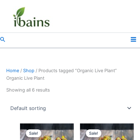
Skip
to
content
Search
Home
/
Shop
/ Products tagged “Organic Live Plant”
Organic Live Plant
Showing all 6 results
Original
Current
Original
Current
price
price
price
price
Sale!
Sale!
was:
is:
was:
is: