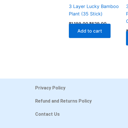
3 Layer Lucky Bamboo
Plant (35 Stick)
₹
1,199.00
₹
629.00
Add to cart
Privacy Policy
Refund and Returns Policy
Contact Us