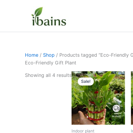
Skip
to
content
Home
/
Shop
/ Products tagged “Eco-Friendly Gi
Eco-Friendly Gift Plant
Original
Current
Showing all 4 results
price
price
Sale!
was:
is:
₹1,199.00.
₹629.00.
Indoor plant
I