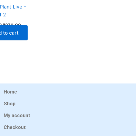
Plant Live –
f 2
0
₹
279.00
 to cart
Home
Shop
My account
Checkout