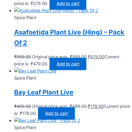
price is: ₹279.00.
Add to cart
Spice Plant
Asafoetida Plant Live (Hing) – Pack
Of 2
₹
999.00
Original price was: ₹999.00.
₹
479.00
Current
price is: ₹479.00.
Add to cart
Spice Plant
Bay Leaf Plant Live
₹
499.00
Original price was: ₹499.00.
₹
179.00
Current price
is: ₹179.00.
Add to cart
Spice Plant