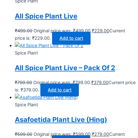
Spice Plant
All Spice Plant Live
₹
499.00
Original price was: ₹499.00.
₹
229.00
Current
price is: ₹229.00.
Add to cart
Spice Plant
All Spice Plant Live – Pack Of 2
₹
799.00
Original price was: ₹799.00.
₹
379.00
Current price
is: ₹379.00.
Add to cart
Spice Plant
Asafoetida Plant Live (Hing)
₹
599.00
Original price was: ₹599.00.
₹
279.00
Current