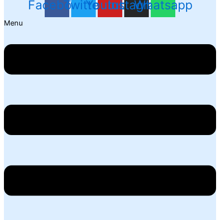
Facebook
Twitter
Youtube
Instagram
Whatsapp
Menu