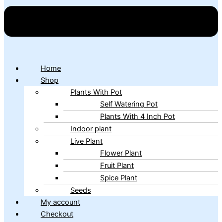
Home
Shop
Plants With Pot
Self Watering Pot
Plants With 4 Inch Pot
Indoor plant
Live Plant
Flower Plant
Fruit Plant
Spice Plant
Seeds
My account
Checkout