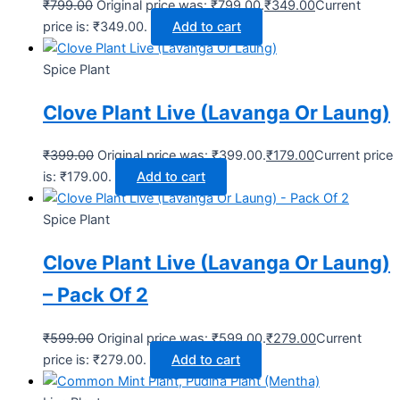
₹
799.00
Original price was: ₹799.00.
₹
349.00
Current
price is: ₹349.00.
Add to cart
Spice Plant
Clove Plant Live (Lavanga Or Laung)
₹
399.00
Original price was: ₹399.00.
₹
179.00
Current price
is: ₹179.00.
Add to cart
Spice Plant
Clove Plant Live (Lavanga Or Laung)
– Pack Of 2
₹
599.00
Original price was: ₹599.00.
₹
279.00
Current
price is: ₹279.00.
Add to cart