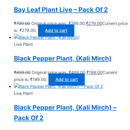
Bay Leaf Plant Live – Pack Of 2
₹
799.00
Original price was: ₹799.00.
₹
279.00
Current price
is: ₹279.00.
Add to cart
Live Plant
Black Pepper Plant, (Kali Mirch)
₹
499.00
Original price was: ₹499.00.
₹
199.00
Current
price is: ₹199.00.
Add to cart
Live Plant
Black Pepper Plant, (Kali Mirch) –
Pack Of 2