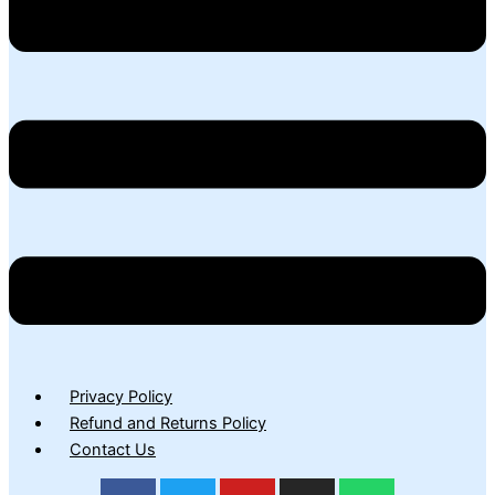
Privacy Policy
Refund and Returns Policy
Contact Us