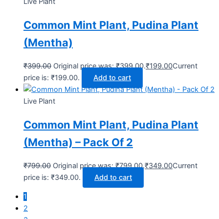
Live Plant
Common Mint Plant, Pudina Plant
(Mentha)
₹
399.00
Original price was: ₹399.00.
₹
199.00
Current
price is: ₹199.00.
Add to cart
Live Plant
Common Mint Plant, Pudina Plant
(Mentha) – Pack Of 2
₹
799.00
Original price was: ₹799.00.
₹
349.00
Current
price is: ₹349.00.
Add to cart
1
2