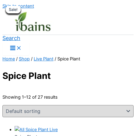
Skip to content
Sale!
Sale!
Sale!
Sale!
Sale!
Sale!
Sale!
Sale!
Sale!
Sale!
Sale!
Sale!
Search
Home
/
Shop
/
Live Plant
/ Spice Plant
Spice Plant
Showing 1–12 of 27 results