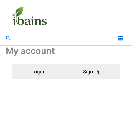
Skip
to
content
Search
My account
Login
Sign Up