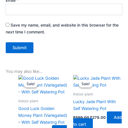
Email
*
Save my name, email, and website in this browser for the
next time I comment.
You may also like…
Original
Current
Original
Current
price
price
price
price
Sale!
Sale!
Sale!
Sale!
was:
is:
was:
is:
₹599.00.
₹279.00.
₹599.00.
₹279.00.
Indoor plant
Indoor plant
Lucky Jade Plant With
Good Luck Golden
Self Watering Pot
Money Plant (Variegated)
Add
₹
599.00
₹
279.00
– With Self Watering Pot
to cart