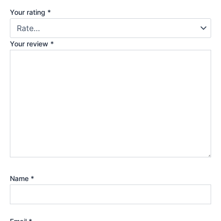
Your rating
*
Your review
*
Name
*