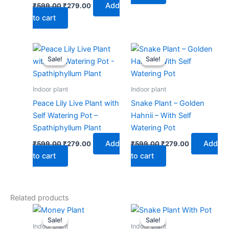
Add
₹
599.00
₹
279.00
to cart
Original
Current
Original
Current
price
price
price
price
Sale!
Sale!
Sale!
Sale!
was:
is:
was:
is:
₹599.00.
₹279.00.
₹599.00.
₹279.00.
Indoor plant
Indoor plant
Peace Lily Live Plant with
Snake Plant – Golden
Self Watering Pot –
Hahnii – With Self
Spathiphyllum Plant
Watering Pot
Add
Add
₹
599.00
₹
279.00
₹
599.00
₹
279.00
to cart
to cart
Related products
Original
Current
Price
This
price
price
range:
Sale!
Sale!
Sale!
Sale!
produ
was:
is:
₹189.00
Indoor plant
Indoor plant