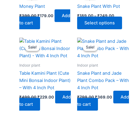
₹399.00.
₹179.00.
through
has
Money Plant
Snake Plant With Pot
₹249.00
multip
Add
₹
399.00
₹
179.00
₹
189.00
–
₹
249.00
varian
to cart
Select options
The
optio
may
Original
Current
Original
Current
price
price
price
price
be
Sale!
Sale!
Sale!
Sale!
was:
is:
was:
is:
chose
₹499.00.
₹229.00.
₹799.00.
₹369.00.
on
Indoor plant
Indoor plant
the
Table Kamini Plant (Cute
Snake Plant and Jade
produ
Mini Bonsai Indoor Plant)
Plant Combo Pack – With
page
– With 4 Inch Pot
4 Inch Pot
Add
Add
₹
499.00
₹
229.00
₹
799.00
₹
369.00
to cart
to cart