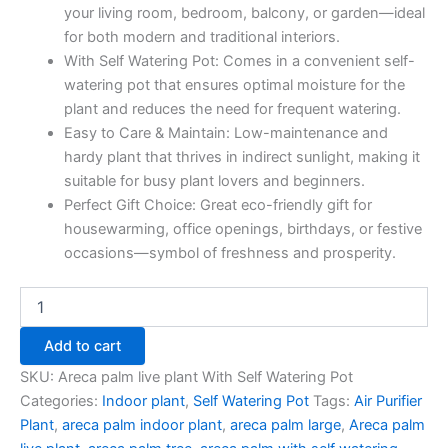
your living room, bedroom, balcony, or garden—ideal
for both modern and traditional interiors.
With Self Watering Pot: Comes in a convenient self-
watering pot that ensures optimal moisture for the
plant and reduces the need for frequent watering.
Easy to Care & Maintain: Low-maintenance and
hardy plant that thrives in indirect sunlight, making it
suitable for busy plant lovers and beginners.
Perfect Gift Choice: Great eco-friendly gift for
housewarming, office openings, birthdays, or festive
occasions—symbol of freshness and prosperity.
Add to cart
SKU:
Areca palm live plant With Self Watering Pot
Categories:
Indoor plant
,
Self Watering Pot
Tags:
Air Purifier
Plant
,
areca palm indoor plant
,
areca palm large
,
Areca palm