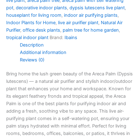
live plant
,
areca palm tree
,
areca palm with self watering
pot
,
decorative indoor plants
,
dypsis lutescens live plant
,
houseplant for living room
,
indoor air purifying plants
,
Indoor Plants for Home
,
live air purifier plant
,
Natural Air
Purifier
,
office desk plants
,
palm tree for home garden
,
tropical indoor plant
Brand:
Ibains
Description
Additional information
Reviews (0)
Bring home the lush green beauty of the Areca Palm (Dypsis
lutescens) — a natural air purifier and stylish indoor/outdoor
plant that enhances your home and workspace. Known for
its elegant feathery fronds and tropical appeal, the Areca
Palm is one of the best plants for purifying indoor air and
adding a fresh, soothing vibe to any space. This live air-
purifying plant comes in a self-watering pot, ensuring your
palm stays hydrated with minimal effort. Perfect for living
rooms, bedrooms, offices, balconies, or patios, it thrives in