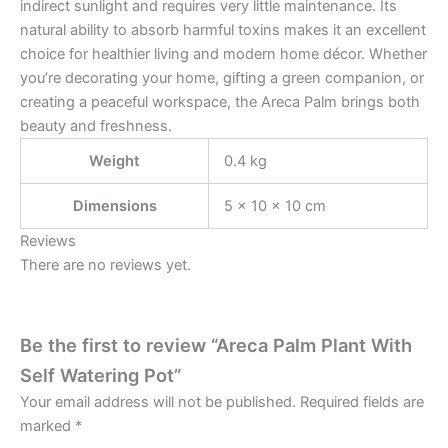
indirect sunlight and requires very little maintenance. Its
natural ability to absorb harmful toxins makes it an excellent
choice for healthier living and modern home décor. Whether
you’re decorating your home, gifting a green companion, or
creating a peaceful workspace, the Areca Palm brings both
beauty and freshness.
Weight
0.4 kg
Dimensions
5 × 10 × 10 cm
Reviews
There are no reviews yet.
Be the first to review “Areca Palm Plant With
Self Watering Pot”
Your email address will not be published.
Required fields are
marked
*