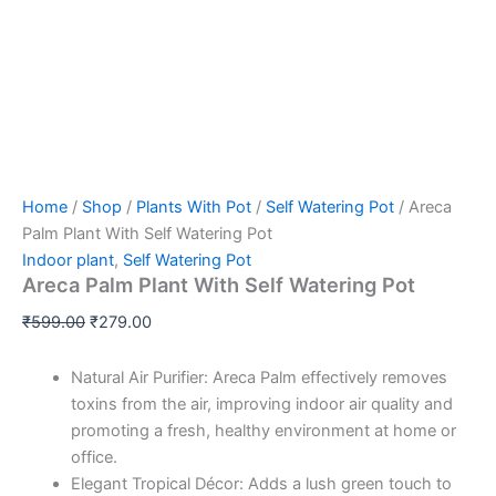
Home
/
Shop
/
Plants With Pot
/
Self Watering Pot
/ Areca
Palm Plant With Self Watering Pot
Indoor plant
,
Self Watering Pot
Areca Palm Plant With Self Watering Pot
₹
599.00
₹
279.00
Natural Air Purifier: Areca Palm effectively removes
toxins from the air, improving indoor air quality and
promoting a fresh, healthy environment at home or
office.
Elegant Tropical Décor: Adds a lush green touch to