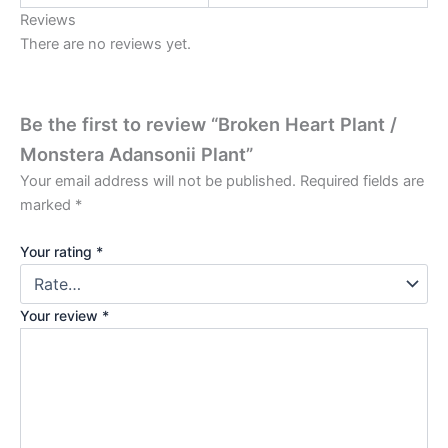
Reviews
There are no reviews yet.
Be the first to review “Broken Heart Plant /
Monstera Adansonii Plant”
Your email address will not be published.
Required fields are
marked
*
Your rating
*
Your review
*