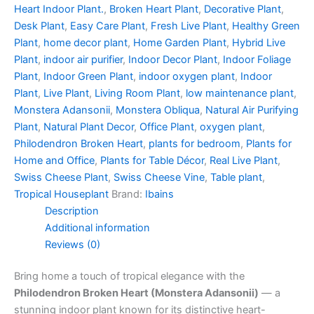
Heart Indoor Plant.
,
Broken Heart Plant
,
Decorative Plant
,
Desk Plant
,
Easy Care Plant
,
Fresh Live Plant
,
Healthy Green
Plant
,
home decor plant
,
Home Garden Plant
,
Hybrid Live
Plant
,
indoor air purifier
,
Indoor Decor Plant
,
Indoor Foliage
Plant
,
Indoor Green Plant
,
indoor oxygen plant
,
Indoor
Plant
,
Live Plant
,
Living Room Plant
,
low maintenance plant
,
Monstera Adansonii
,
Monstera Obliqua
,
Natural Air Purifying
Plant
,
Natural Plant Decor
,
Office Plant
,
oxygen plant
,
Philodendron Broken Heart
,
plants for bedroom
,
Plants for
Home and Office
,
Plants for Table Décor
,
Real Live Plant
,
Swiss Cheese Plant
,
Swiss Cheese Vine
,
Table plant
,
Tropical Houseplant
Brand:
Ibains
Description
Additional information
Reviews (0)
Bring home a touch of tropical elegance with the
Philodendron Broken Heart (Monstera Adansonii)
— a
stunning indoor plant known for its distinctive heart-