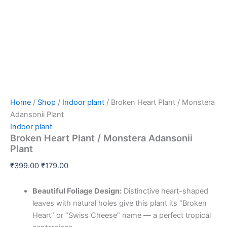
Home
/
Shop
/
Indoor plant
/ Broken Heart Plant / Monstera
Adansonii Plant
Indoor plant
Broken Heart Plant / Monstera Adansonii
Plant
₹
399.00
₹
179.00
Beautiful Foliage Design:
Distinctive heart-shaped
leaves with natural holes give this plant its “Broken
Heart” or “Swiss Cheese” name — a perfect tropical