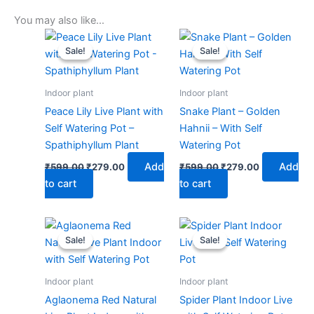
You may also like…
Original
Current
Original
Current
price
price
price
price
Sale!
Sale!
Sale!
Sale!
was:
is:
was:
is:
₹599.00.
₹279.00.
₹599.00.
₹279.00.
Indoor plant
Indoor plant
Peace Lily Live Plant with
Snake Plant – Golden
Self Watering Pot –
Hahnii – With Self
Spathiphyllum Plant
Watering Pot
Add
Add
₹
599.00
₹
279.00
₹
599.00
₹
279.00
to cart
to cart
Original
Current
Original
Current
price
price
price
price
Sale!
Sale!
Sale!
Sale!
was:
is:
was:
is:
₹599.00.
₹279.00.
₹599.00.
₹279.00.
Indoor plant
Indoor plant
Aglaonema Red Natural
Spider Plant Indoor Live