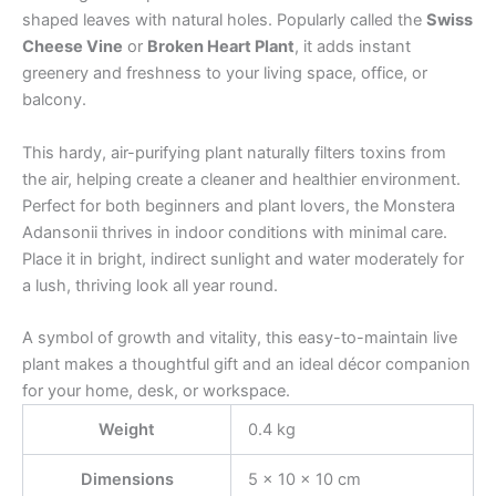
shaped leaves with natural holes. Popularly called the
Swiss
Cheese Vine
or
Broken Heart Plant
, it adds instant
greenery and freshness to your living space, office, or
balcony.
This hardy, air-purifying plant naturally filters toxins from
the air, helping create a cleaner and healthier environment.
Perfect for both beginners and plant lovers, the Monstera
Adansonii thrives in indoor conditions with minimal care.
Place it in bright, indirect sunlight and water moderately for
a lush, thriving look all year round.
A symbol of growth and vitality, this easy-to-maintain live
plant makes a thoughtful gift and an ideal décor companion
for your home, desk, or workspace.
Weight
0.4 kg
Dimensions
5 × 10 × 10 cm