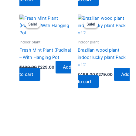
Original
Current
Original
Current
price
price
price
price
Sale!
Sale!
Sale!
Sale!
was:
is:
was:
is:
₹499.00.
₹229.00.
₹499.00.
₹279.00.
Indoor plant
Indoor plant
Fresh Mint Plant (Pudina)
Brazilian wood plant
– With Hanging Pot
indoor lucky plant Pack
of 2
Add
₹
499.00
₹
229.00
to cart
Add
₹
499.00
₹
279.00
to cart