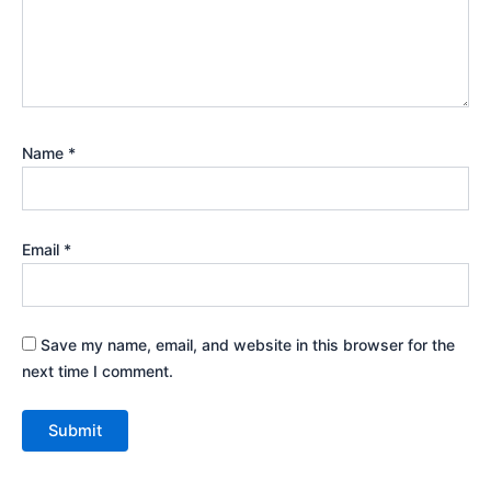
Name
*
Email
*
Save my name, email, and website in this browser for the
next time I comment.