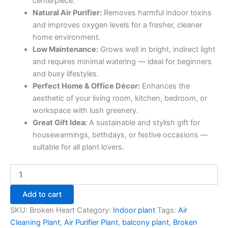
centerpiece.
Natural Air Purifier:
Removes harmful indoor toxins
and improves oxygen levels for a fresher, cleaner
home environment.
Low Maintenance:
Grows well in bright, indirect light
and requires minimal watering — ideal for beginners
and busy lifestyles.
Perfect Home & Office Décor:
Enhances the
aesthetic of your living room, kitchen, bedroom, or
workspace with lush greenery.
Great Gift Idea:
A sustainable and stylish gift for
housewarmings, birthdays, or festive occasions —
suitable for all plant lovers.
Add to cart
SKU:
Broken Heart
Category:
Indoor plant
Tags:
Air
Cleaning Plant
,
Air Purifier Plant
,
balcony plant
,
Broken