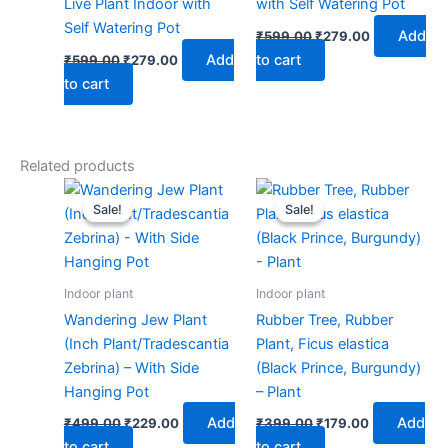
Live Plant Indoor with
with Self Watering Pot
Self Watering Pot
Add
₹
599.00
₹
279.00
Add
to cart
₹
599.00
₹
279.00
to cart
Related products
Original
Current
Original
Current
price
price
price
price
Sale!
Sale!
Sale!
Sale!
was:
is:
was:
is:
₹499.00.
₹229.00.
₹399.00.
₹179.00.
Indoor plant
Indoor plant
Wandering Jew Plant
Rubber Tree, Rubber
(Inch Plant/Tradescantia
Plant, Ficus elastica
Zebrina) – With Side
(Black Prince, Burgundy)
Hanging Pot
– Plant
Add
Add
₹
499.00
₹
229.00
₹
399.00
₹
179.00
to cart
to cart