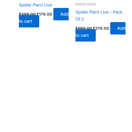
₹399.00.
₹179.00.
₹599.00.
₹279.00.
Indoor plant
Spider Plant Live
Spider Plant Live – Pack
Add
₹
399.00
₹
179.00
Of 2
to cart
Add
₹
599.00
₹
279.00
to cart