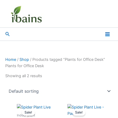
Skip
to
content
Search
Home
/
Shop
/ Products tagged “Plants for Office Desk”
Plants for Office Desk
Showing all 2 results
Original
Current
Original
Current
price
price
price
price
Sale!
Sale!
was:
is:
was:
is:
Indoor plant