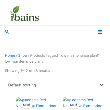
Skip
to
content
Search
Home
/
Shop
/ Products tagged “low maintenance plant”
low maintenance plant
Showing 1–12 of 48 results
Original
Current
Original
Current
price
price
price
price
Sale!
Sale!
was:
is:
was:
is: