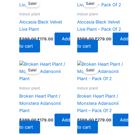
price
price
price
price
Sale!
Sale!
was:
is:
was:
is:
₹399.00.
₹179.00.
₹599.00.
₹279.00.
Indoor plant
Indoor plant
Alocasia Black Velvet
Alocasia Black Velvet
Live Plant
Live Plant – Pack Of 2
Add
Add
₹
399.00
₹
179.00
₹
599.00
₹
279.00
to cart
to cart
Original
Current
Original
Current
price
price
price
price
Sale!
Sale!
was:
is:
was:
is:
₹399.00.
₹179.00.
₹599.00.
₹279.00.
Indoor plant
Indoor plant
Broken Heart Plant /
Broken Heart Plant /
Monstera Adansonii
Monstera Adansonii
Plant
Plant – Pack Of 2
Add
Add
₹
399.00
₹
179.00
₹
599.00
₹
279.00
to cart
to cart