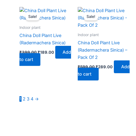
Original
Current
Original
Current
price
price
price
price
Sale!
Sale!
was:
is:
was:
is:
₹399.00.
₹189.00.
₹599.00.
₹289.00.
Indoor plant
Indoor plant
China Doll Plant Live
(Radermachera Sinica)
China Doll Plant Live
(Radermachera Sinica) –
Add
₹
399.00
₹
189.00
Pack Of 2
to cart
Add
₹
599.00
₹
289.00
to cart
1
2
3
4
→