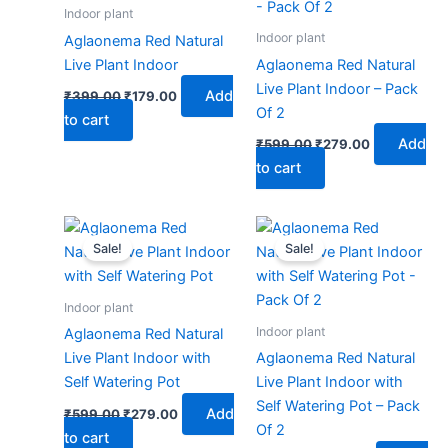
₹399.00.
₹179.00.
₹599.00.
₹279.00.
Indoor plant
Indoor plant
Aglaonema Red Natural
Live Plant Indoor
Aglaonema Red Natural
Live Plant Indoor – Pack
Add
₹
399.00
₹
179.00
Of 2
to cart
Add
₹
599.00
₹
279.00
to cart
Original
Current
Original
Current
price
price
price
price
Sale!
Sale!
was:
is:
was:
is:
₹599.00.
₹279.00.
₹999.00.
₹479.00.
Indoor plant
Indoor plant
Aglaonema Red Natural
Live Plant Indoor with
Aglaonema Red Natural
Self Watering Pot
Live Plant Indoor with
Self Watering Pot – Pack
Add
₹
599.00
₹
279.00
Of 2
to cart