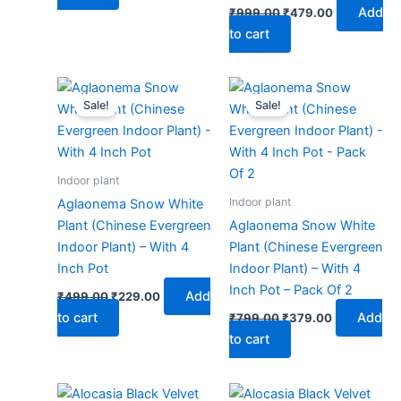
Add
₹
999.00
₹
479.00
to cart
Original
Current
Original
Current
price
price
price
price
Sale!
Sale!
was:
is:
was:
is:
₹499.00.
₹229.00.
₹799.00.
₹379.00.
Indoor plant
Indoor plant
Aglaonema Snow White
Plant (Chinese Evergreen
Aglaonema Snow White
Indoor Plant) – With 4
Plant (Chinese Evergreen
Inch Pot
Indoor Plant) – With 4
Inch Pot – Pack Of 2
Add
₹
499.00
₹
229.00
to cart
Add
₹
799.00
₹
379.00
to cart
Original
Current
Original
Current