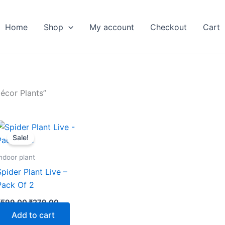
Home
Shop
My account
Checkout
Cart
écor Plants”
Original
Current
price
price
Sale!
was:
is:
₹599.00.
₹279.00.
ndoor plant
Spider Plant Live –
Pack Of 2
₹
599.00
₹
279.00
Add to cart