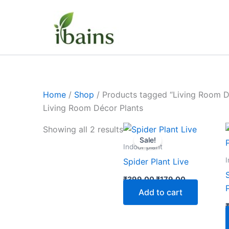
Skip
to
content
Home
/
Shop
/ Products tagged “Living Room D
Living Room Décor Plants
Original
Current
Showing all 2 results
price
price
Sale!
was:
is:
Indoor plant
₹399.00.
₹179.00.
I
Spider Plant Live
₹
399.00
₹
179.00
Add to cart