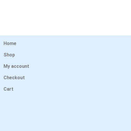
Home
Shop
My account
Checkout
Cart