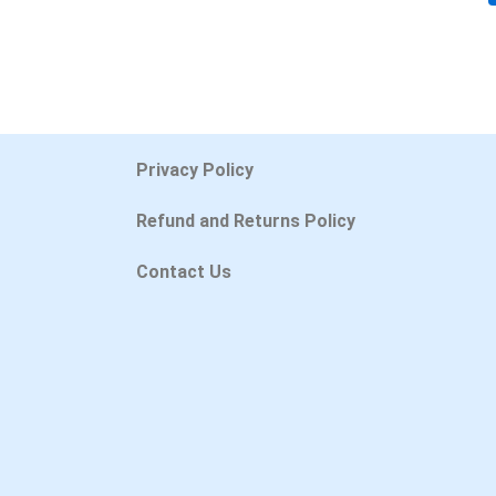
Privacy Policy
Refund and Returns Policy
Contact Us