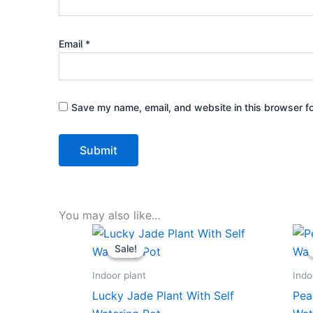
Email
*
Save my name, email, and website in this browser fo
You may also like…
Original
Current
price
price
Sale!
Sale!
was:
is:
₹599.00.
₹279.00.
Indoor plant
Indo
Lucky Jade Plant With Self
Pea