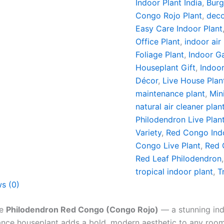
Indoor Plant India
,
Burg
Congo Rojo Plant
,
deco
Easy Care Indoor Plant
Office Plant
,
indoor air
Foliage Plant
,
Indoor G
Houseplant Gift
,
Indoor
Décor
,
Live House Plan
maintenance plant
,
Min
natural air cleaner plan
Philodendron Live Plan
Variety
,
Red Congo Indo
Congo Live Plant
,
Red 
Red Leaf Philodendron
tropical indoor plant
,
T
s (0)
he
Philodendron Red Congo (Congo Rojo)
— a stunning ind
ance houseplant adds a bold, modern aesthetic to any room 