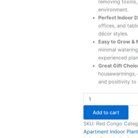
removing toxins,
environment.
Perfect Indoor D
offices, and tab
décor styles.
Easy to Grow & 
minimal watering
experienced plan
Great Gift Choic
housewarmings, o
and positivity to
Add to cart
SKU:
Red Congo
Categ
Apartment Indoor Plan