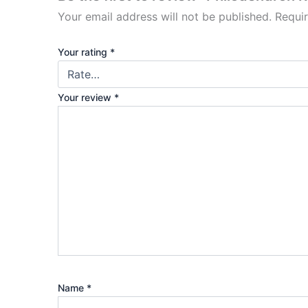
Your email address will not be published.
Requi
Your rating
*
Your review
*
Name
*