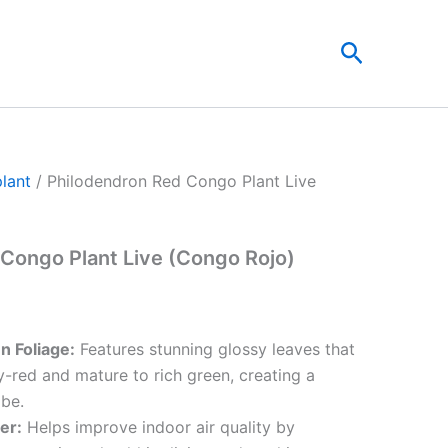
t
Search
0.
plant
/ Philodendron Red Congo Plant Live
Congo Plant Live (Congo Rojo)
n Foliage:
Features stunning glossy leaves that
red and mature to rich green, creating a
ibe.
ier:
Helps improve indoor air quality by