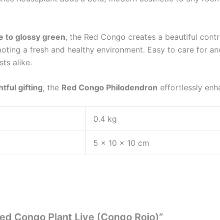
 to glossy green
, the Red Congo creates a beautiful contr
oting a fresh and healthy environment. Easy to care for and
ts alike.
tful gifting
, the
Red Congo Philodendron
effortlessly enh
0.4 kg
5 × 10 × 10 cm
Red Congo Plant Live (Congo Rojo)”