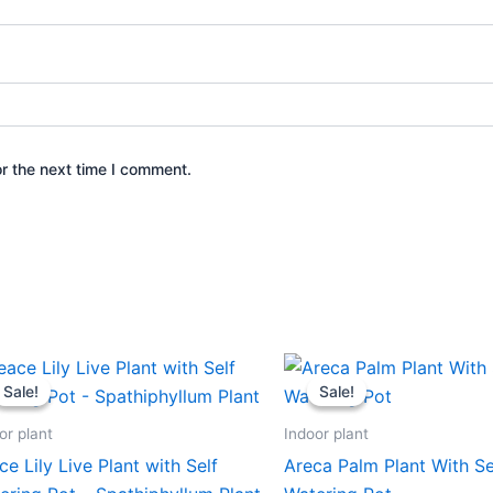
r the next time I comment.
Original
Current
Original
Current
price
price
price
price
Sale!
Sale!
Sale!
Sale!
was:
is:
was:
is:
₹599.00.
₹279.00.
₹599.00.
₹279.00.
or plant
Indoor plant
ce Lily Live Plant with Self
Areca Palm Plant With Se