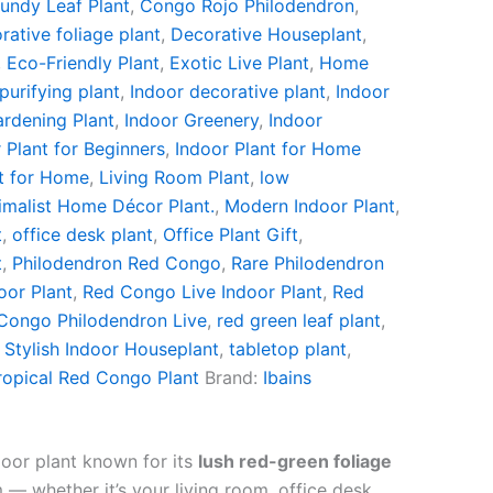
undy Leaf Plant
,
Congo Rojo Philodendron
,
rative foliage plant
,
Decorative Houseplant
,
,
Eco-Friendly Plant
,
Exotic Live Plant
,
Home
 purifying plant
,
Indoor decorative plant
,
Indoor
ardening Plant
,
Indoor Greenery
,
Indoor
 Plant for Beginners
,
Indoor Plant for Home
t for Home
,
Living Room Plant
,
low
imalist Home Décor Plant.
,
Modern Indoor Plant
,
t
,
office desk plant
,
Office Plant Gift
,
t
,
Philodendron Red Congo
,
Rare Philodendron
or Plant
,
Red Congo Live Indoor Plant
,
Red
Congo Philodendron Live
,
red green leaf plant
,
,
Stylish Indoor Houseplant
,
tabletop plant
,
ropical Red Congo Plant
Brand:
Ibains
oor plant known for its
lush red-green foliage
— whether it’s your living room, office desk,