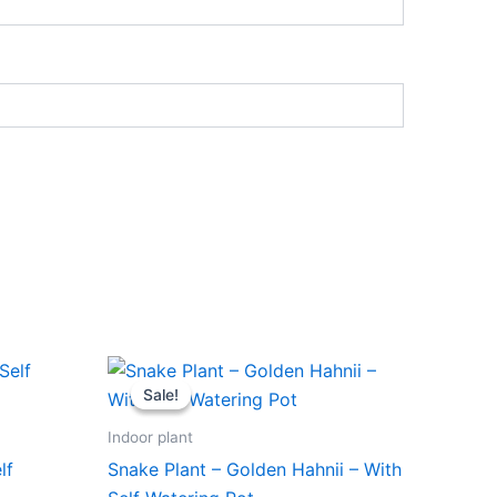
Original
Current
price
price
Sale!
Sale!
was:
is:
₹599.00.
₹279.00.
Indoor plant
lf
Snake Plant – Golden Hahnii – With