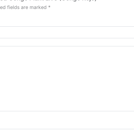
red fields are marked
*