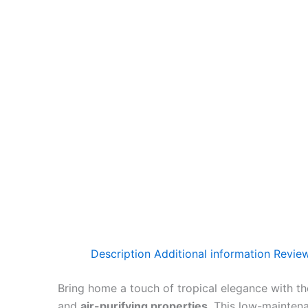
Description
Additional information
Review
Bring home a touch of tropical elegance with t
and
air-purifying properties
. This low-mainten