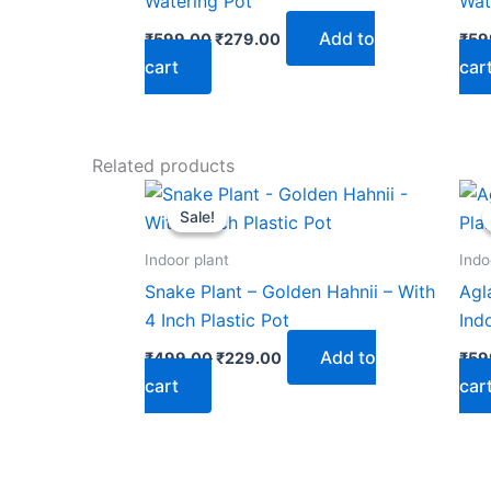
Watering Pot
Wat
Add to
₹
599.00
₹
279.00
₹
59
cart
car
Related products
Original
Current
price
price
Sale!
Sale!
was:
is:
₹499.00.
₹229.00.
Indoor plant
Indo
Snake Plant – Golden Hahnii – With
Agl
4 Inch Plastic Pot
Ind
Add to
₹
499.00
₹
229.00
₹
59
cart
car