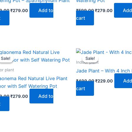
ering Pot – Spathiphyllum Plant
Watering Pot
Add to
Add
9.00
₹
279.00
₹
599.00
₹
279.00
t
cart
Original
Current
Original
Current
price
price
price
price
Sale!
Sale!
Sale!
Sale!
was:
is:
was:
is:
Indoor plant
₹599.00.
₹279.00.
₹499.00.
₹229.00.
or plant
Jade Plant – With 4 Inch
aonema Red Natural Live Plant
Add
₹
499.00
₹
229.00
oor with Self Watering Pot
cart
Add to
9.00
₹
279.00
t