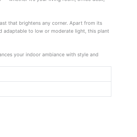
ast that brightens any corner. Apart from its
 adaptable to low or moderate light, this plant
ances your indoor ambiance with style and