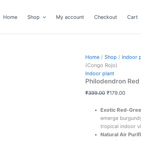
Philodendron
Original
Curren
Red
price
price
Congo
Home
Shop
My account
Checkout
Cart
was:
is:
Plant
Live
₹399.00.
₹179.0
(Congo
Rojo)
quantity
Home
/
Shop
/
Indoor 
(Congo Rojo)
Indoor plant
Philodendron Red 
₹
399.00
₹
179.00
Exotic Red-Gree
emerge burgundy-
tropical indoor v
Natural Air Purif