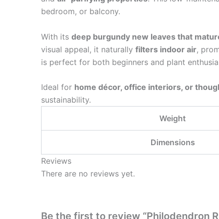
bedroom, or balcony.
With its
deep burgundy new leaves that mature
visual appeal, it naturally
filters indoor air
, prom
is perfect for both beginners and plant enthusias
Ideal for
home décor, office interiors, or though
sustainability.
Weight
Dimensions
Reviews
There are no reviews yet.
Be the first to review “Philodendron 