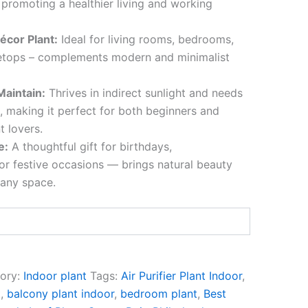
 promoting a healthier living and working
écor Plant:
Ideal for living rooms, bedrooms,
letops – complements modern and minimalist
Maintain:
Thrives in indirect sunlight and needs
, making it perfect for both beginners and
t lovers.
e:
A thoughtful gift for birthdays,
r festive occasions — brings natural beauty
 any space.
ory:
Indoor plant
Tags:
Air Purifier Plant Indoor
,
t
,
balcony plant indoor
,
bedroom plant
,
Best