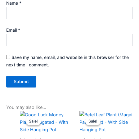
Name
*
Email
*
Save my name, email, and website in this browser for the
next time I comment.
You may also like…
Original
Current
Original
Current
price
price
price
price
Sale!
Sale!
Sale!
Sale!
was:
is:
was:
is:
₹499.00.
₹219.00.
₹499.00.
₹229.00.