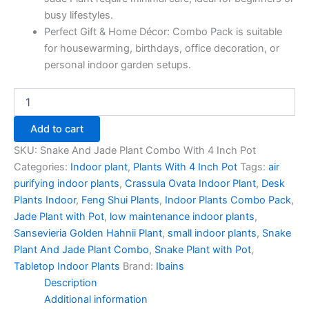
busy lifestyles.
Perfect Gift & Home Décor: Combo Pack is suitable
for housewarming, birthdays, office decoration, or
personal indoor garden setups.
Add to cart
SKU:
Snake And Jade Plant Combo With 4 Inch Pot
Categories:
Indoor plant
,
Plants With 4 Inch Pot
Tags:
air
purifying indoor plants
,
Crassula Ovata Indoor Plant
,
Desk
Plants Indoor
,
Feng Shui Plants
,
Indoor Plants Combo Pack
,
Jade Plant with Pot
,
low maintenance indoor plants
,
Sansevieria Golden Hahnii Plant
,
small indoor plants
,
Snake
Plant And Jade Plant Combo
,
Snake Plant with Pot
,
Tabletop Indoor Plants
Brand:
Ibains
Description
Additional information