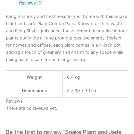
Reviews (0)
Bring harmony and freshness to your home with this Snake
Plant and Jade Plant Combo Pack. Known for their Vastu
and Feng Shui significance, these elegant decorative indoor
plants purify the air and promote positive energy. Perfect
for homes and offices, each plant comes in a 4-inch pot,
adding a touch of greenery and charm to any space while
being easy to care for and long-lasting.
Weight
0.4 kg
Dimensions
5 × 10 × 10 cm
Reviews
There are no reviews yet.
Be the first to review “Snake Plant and Jade