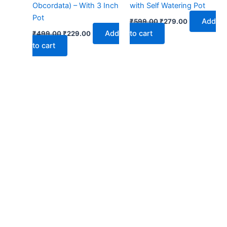
Obcordata) – With 3 Inch
with Self Watering Pot
Pot
Add
₹
599.00
₹
279.00
Add
to cart
₹
499.00
₹
229.00
to cart