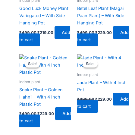
Indoor plant
Indoor plant
Good Luck Money Plant
Betel Leaf Plant (Magai
Variegated – With Side
Paan Plant) – With Side
Hanging Pot
Hanging Pot
Add
Add
₹
499.00
₹
219.00
₹
499.00
₹
229.00
to cart
to cart
Original
Current
Original
Current
price
price
price
price
Sale!
Sale!
Sale!
Sale!
was:
is:
was:
is:
₹499.00.
₹229.00.
₹499.00.
₹229.00.
Indoor plant
Indoor plant
Jade Plant – With 4 Inch
Snake Plant – Golden
Pot
Hahnii – With 4 Inch
Add
₹
499.00
₹
229.00
Plastic Pot
to cart
Add
₹
499.00
₹
229.00
to cart