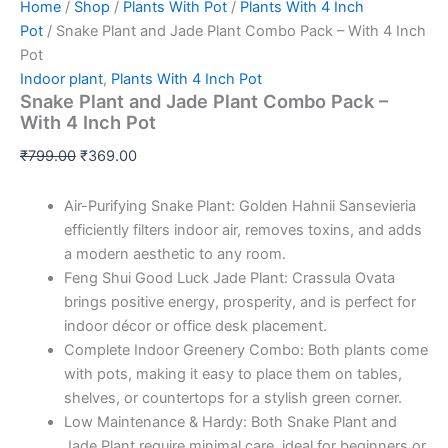
Home
/
Shop
/
Plants With Pot
/
Plants With 4 Inch
Pot
/ Snake Plant and Jade Plant Combo Pack – With 4 Inch
Pot
Indoor plant
,
Plants With 4 Inch Pot
Snake Plant and Jade Plant Combo Pack –
With 4 Inch Pot
₹
799.00
₹
369.00
Air-Purifying Snake Plant: Golden Hahnii Sansevieria
efficiently filters indoor air, removes toxins, and adds
a modern aesthetic to any room.
Feng Shui Good Luck Jade Plant: Crassula Ovata
brings positive energy, prosperity, and is perfect for
indoor décor or office desk placement.
Complete Indoor Greenery Combo: Both plants come
with pots, making it easy to place them on tables,
shelves, or countertops for a stylish green corner.
Low Maintenance & Hardy: Both Snake Plant and
Jade Plant require minimal care, ideal for beginners or