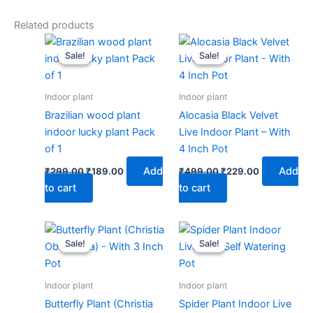
Related products
Original
Current
Original
Current
price
price
price
price
Sale!
Sale!
Sale!
Sale!
was:
is:
was:
is:
₹299.00.
₹189.00.
₹499.00.
₹229.00.
Indoor plant
Indoor plant
Brazilian wood plant
Alocasia Black Velvet
indoor lucky plant Pack
Live Indoor Plant – With
of 1
4 Inch Pot
Add
Add
₹
299.00
₹
189.00
₹
499.00
₹
229.00
to cart
to cart
Original
Current
Original
Current
price
price
price
price
Sale!
Sale!
Sale!
Sale!
was:
is:
was:
is:
₹499.00.
₹229.00.
₹599.00.
₹279.00.
Indoor plant
Indoor plant
Butterfly Plant (Christia
Spider Plant Indoor Live