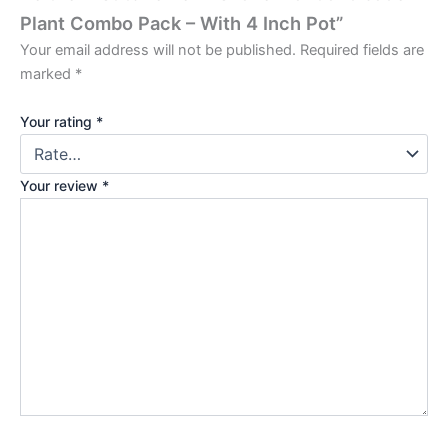
Plant Combo Pack – With 4 Inch Pot”
Your email address will not be published.
Required fields are
marked
*
Your rating
*
Your review
*