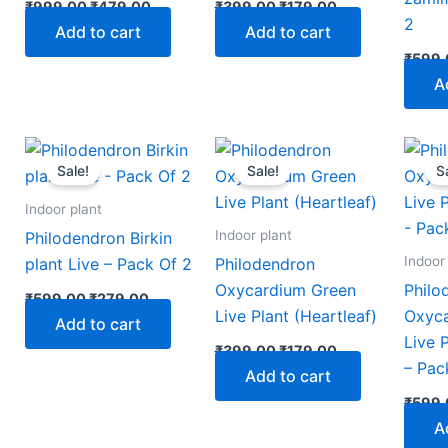
₹
999.00
₹
479.00
₹
399.00
₹
179.00
2
Add to cart
Add to cart
₹
599.
A
nt
Original
Current
Original
Current
price
price
price
price
Sale!
Sale!
S
was:
is:
was:
is:
00.
₹599.00.
₹279.00.
₹399.00.
₹179.00.
Indoor plant
Indoor plant
Philodendron Birkin
Indoor
plant Live – Pack Of 2
Philodendron
Oxycardium Green
Philo
₹
599.00
₹
279.00
Live Plant (Heartleaf)
Oxyca
Add to cart
Live 
₹
399.00
₹
179.00
– Pac
Add to cart
₹
599.
A