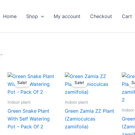
Home
Shop
My account
Checkout
Cart
”
nt
Original
Current
Original
Current
price
price
price
price
Sale!
Sale!
S
was:
is:
was:
is:
00.
₹999.00.
₹479.00.
₹399.00.
₹179.00.
Indoor plant
Indoor plant
Indoor
Green Snake Plant
Green Zamia ZZ Plant
With Self Watering
(Zamioculcas
Green
Pot – Pack Of 2
zamiifolia)
(Zami
zamii