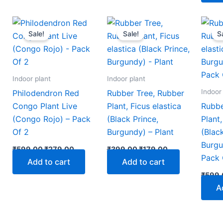
nt
Original
Current
Original
Current
price
price
price
price
Sale!
Sale!
S
was:
is:
was:
is:
00.
₹599.00.
₹279.00.
₹399.00.
₹179.00.
Indoor plant
Indoor plant
Indoor
Philodendron Red
Rubber Tree, Rubber
Congo Plant Live
Plant, Ficus elastica
Rubbe
(Congo Rojo) – Pack
(Black Prince,
Plant,
Of 2
Burgundy) – Plant
(Blac
Burgu
₹
599.00
₹
279.00
₹
399.00
₹
179.00
Pack 
Add to cart
Add to cart
₹
599.
A