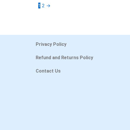
1
2
→
Privacy Policy
Refund and Returns Policy
Contact Us