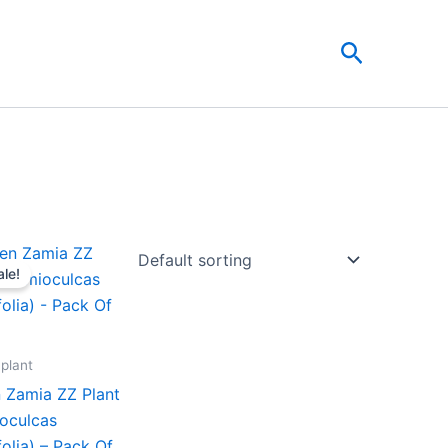
Search
Original
Current
price
price
ale!
was:
is:
₹599.00.
₹279.00.
 plant
 Zamia ZZ Plant
oculcas
folia) – Pack Of