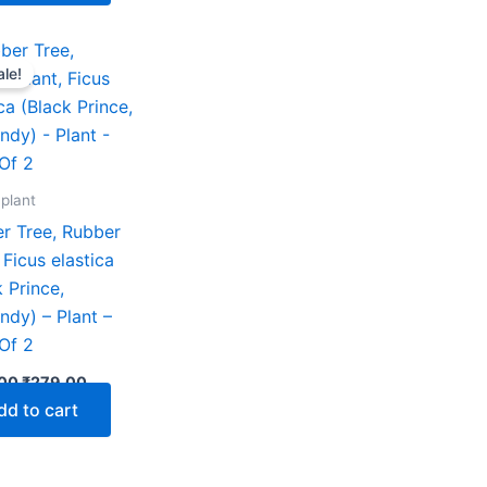
Original
Current
price
price
ale!
was:
is:
₹599.00.
₹279.00.
 plant
r Tree, Rubber
 Ficus elastica
k Prince,
ndy) – Plant –
Of 2
00
₹
279.00
dd to cart