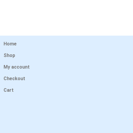
Home
Shop
My account
Checkout
Cart