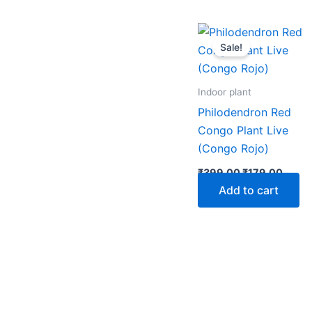
Original
Curre
price
price
Sale!
was:
is:
₹399.00.
₹179.
Indoor plant
Philodendron Red
Congo Plant Live
(Congo Rojo)
₹
399.00
₹
179.00
Add to cart