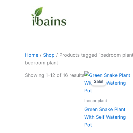
Skip
to
content
Home
/
Shop
/ Products tagged “bedroom plant
bedroom plant
Original
Curre
Showing 1–12 of 16 results
price
price
Sale!
was:
is:
₹599.00.
₹279.
Indoor plant
Green Snake Plant
With Self Watering
Pot