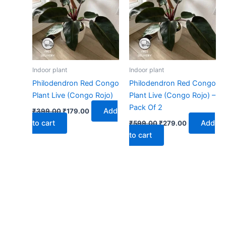
₹399.00.
₹179.00.
₹599.00.
₹279.00.
Indoor plant
Indoor plant
Philodendron Red Congo
Philodendron Red Congo
Plant Live (Congo Rojo)
Plant Live (Congo Rojo) –
Pack Of 2
Add
₹
399.00
₹
179.00
to cart
Add
₹
599.00
₹
279.00
to cart