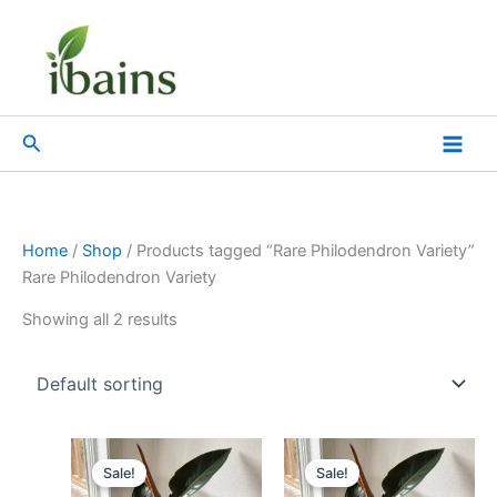
Skip
to
content
Search
Home
/
Shop
/ Products tagged “Rare Philodendron Variety”
Rare Philodendron Variety
Showing all 2 results
Original
Current
Original
Current
price
price
price
price
Sale!
Sale!
was:
is:
was:
is: