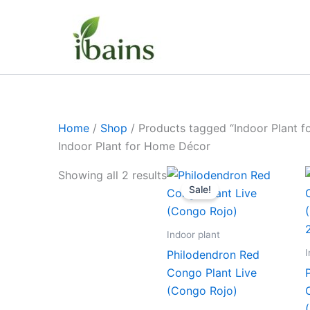
Skip
to
content
Home
/
Shop
/ Products tagged “Indoor Plant 
Indoor Plant for Home Décor
Original
Current
Showing all 2 results
price
price
Sale!
was:
is:
₹399.00.
₹179.00.
Indoor plant
I
Philodendron Red
Congo Plant Live
(Congo Rojo)