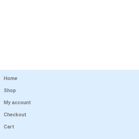
Home
Shop
My account
Checkout
Cart