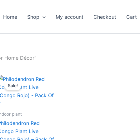
Home
Shop
My account
Checkout
Cart
for Home Décor”
Original
Current
price
price
Sale!
was:
is:
₹599.00.
₹279.00.
ndoor plant
Philodendron Red
Congo Plant Live
(Congo Rojo) – Pack Of