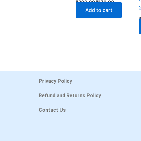
₹
399.00
₹
179.00
Add to cart
Privacy Policy
Refund and Returns Policy
Contact Us