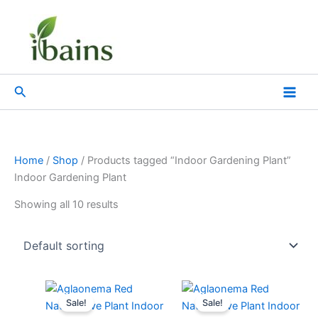
Skip
to
content
Search
Home
/
Shop
/ Products tagged “Indoor Gardening Plant”
Indoor Gardening Plant
Showing all 10 results
Original
Current
Original
Current
price
price
price
price
Sale!
Sale!
was:
is:
was:
is: