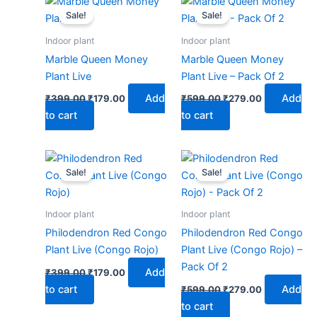
price
price
price
price
Sale!
Sale!
was:
is:
was:
is:
₹399.00.
₹179.00.
₹599.00.
₹279.00.
Indoor plant
Indoor plant
Marble Queen Money
Marble Queen Money
Plant Live
Plant Live – Pack Of 2
Add
Add
₹
399.00
₹
179.00
₹
599.00
₹
279.00
to cart
to cart
Original
Current
Original
Current
price
price
price
price
Sale!
Sale!
was:
is:
was:
is:
₹399.00.
₹179.00.
₹599.00.
₹279.00.
Indoor plant
Indoor plant
Philodendron Red Congo
Philodendron Red Congo
Plant Live (Congo Rojo)
Plant Live (Congo Rojo) –
Pack Of 2
Add
₹
399.00
₹
179.00
to cart
Add
₹
599.00
₹
279.00
to cart