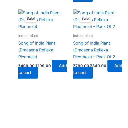
Original
Current
Original
Current
price
price
price
price
Sale!
Sale!
was:
is:
was:
is:
₹499.00.
₹199.00.
₹799.00.
₹349.00.
Indoor plant
Indoor plant
Song of India Plant
Song of India Plant
(Dracaena Reflexa
(Dracaena Reflexa
Pleomele)
Pleomele) – Pack Of 2
Add
Add
₹
499.00
₹
199.00
₹
799.00
₹
349.00
to cart
to cart