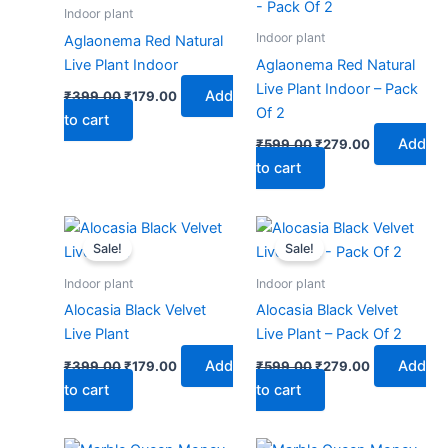
₹399.00.
₹179.00.
₹599.00.
₹279.00.
Indoor plant
Indoor plant
Aglaonema Red Natural
Live Plant Indoor
Aglaonema Red Natural
Live Plant Indoor – Pack
Add
₹
399.00
₹
179.00
Of 2
to cart
Add
₹
599.00
₹
279.00
to cart
Original
Current
Original
Current
price
price
price
price
Sale!
Sale!
was:
is:
was:
is:
₹399.00.
₹179.00.
₹599.00.
₹279.00.
Indoor plant
Indoor plant
Alocasia Black Velvet
Alocasia Black Velvet
Live Plant
Live Plant – Pack Of 2
Add
Add
₹
399.00
₹
179.00
₹
599.00
₹
279.00
to cart
to cart
Original
Current
Original
Current