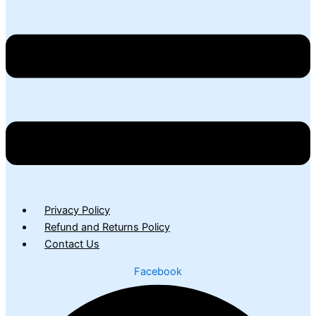
Privacy Policy
Refund and Returns Policy
Contact Us
Facebook