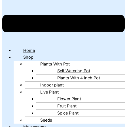
Home
Shop
Plants With Pot
Self Watering Pot
Plants With 4 Inch Pot
Indoor plant
Live Plant
Flower Plant
Fruit Plant
Spice Plant
Seeds