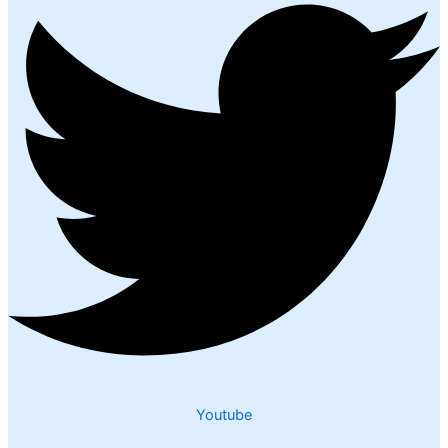
Youtube