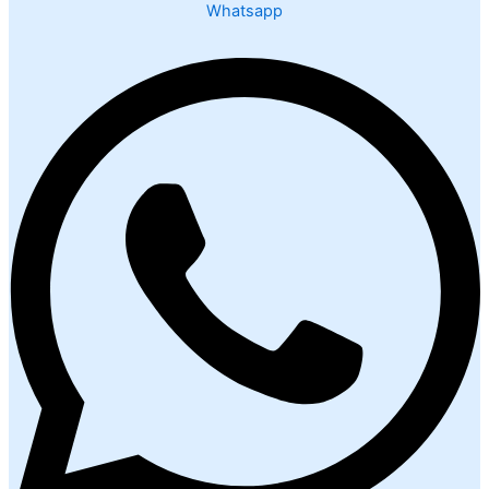
Whatsapp