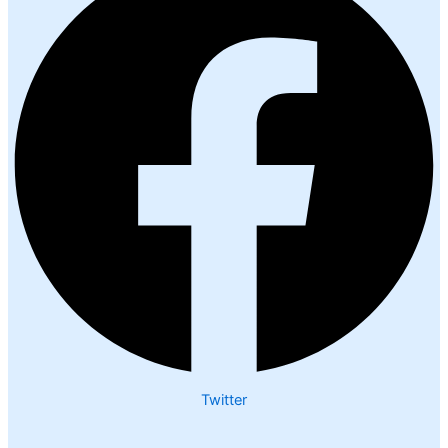
Twitter