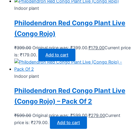
Indoor plant
Philodendron Red Congo Plant Live
(Congo Rojo)
₹
399.00
Original price was: ₹399.00.
₹
179.00
Current price
is: ₹179.00.
Add to cart
Indoor plant
Philodendron Red Congo Plant Live
(Congo Rojo) – Pack Of 2
₹
599.00
Original price was: ₹599.00.
₹
279.00
Current
price is: ₹279.00.
Add to cart