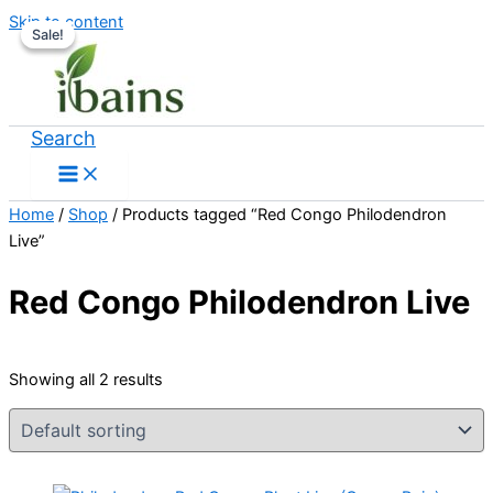
Skip to content
Sale!
Sale!
Search
Home
/
Shop
/ Products tagged “Red Congo Philodendron
Live”
Red Congo Philodendron Live
Showing all 2 results