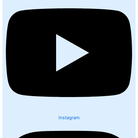
Instagram