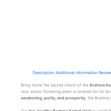
Description
Additional information
Review
Bring home the sacred charm of the
Brahma Kam
rare, exotic flowering plant is revered for its 
awakening, purity, and prosperity
, the Brahma 
Our
live, healthy Brahma Kamal plant
is careful