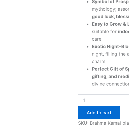
Symbol of Prospe
mythology; asso
good luck, bless
Easy to Grow &
suitable for
indo
care.
Exotic Night-Bl
night, filling the
charm.
Perfect Gift of Sp
gifting, and med
divine connectio
Add to cart
SKU:
Brahma Kamal pla