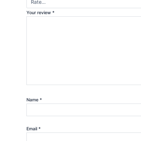
Your review
*
Name
*
Email
*