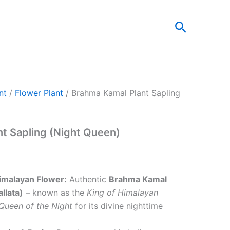
t
Search
0.
nt
/
Flower Plant
/ Brahma Kamal Plant Sapling
t Sapling (Night Queen)
imalayan Flower:
Authentic
Brahma Kamal
llata)
– known as the
King of Himalayan
Queen of the Night
for its divine nighttime