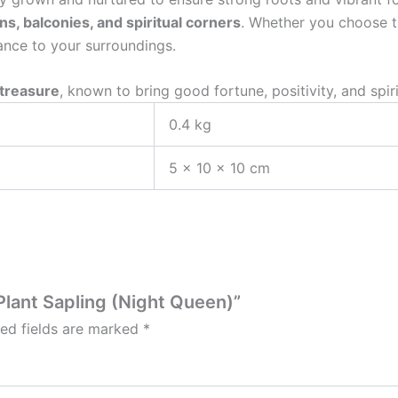
, balconies, and spiritual corners
. Whether you choose 
ance to your surroundings.
 treasure
, known to bring good fortune, positivity, and spir
0.4 kg
5 × 10 × 10 cm
Plant Sapling (Night Queen)”
red fields are marked
*