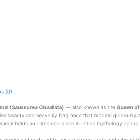
s (0)
al (Saussurea Obvallata)
— also known as the
Queen of 
divine beauty and heavenly fragrance that blooms gloriously
Kamal holds an esteemed place in Indian mythology and is
ly grown and nurtured to ensure strong roots and vibrant fo