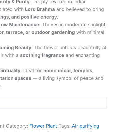
rity & Purity:
Deeply revered in Indian
ciated with
Lord Brahma
and believed to bring
ings, and positive energy
.
 Low Maintenance:
Thrives in moderate sunlight;
or, terrace, or outdoor gardening
with minimal
ooming Beauty:
The flower unfolds beautifully at
 air with a
soothing fragrance
and enchanting
irituality:
Ideal for
home décor, temples,
itation spaces
— a living symbol of peace and
n.
nt
Category:
Flower Plant
Tags:
Air purifying