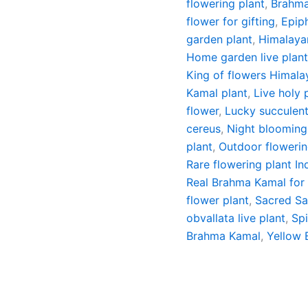
flowering plant
,
Brahma
flower for gifting
,
Epip
garden plant
,
Himalaya
Home garden live plan
King of flowers Himala
Kamal plant
,
Live holy 
flower
,
Lucky succulen
cereus
,
Night blooming
plant
,
Outdoor flowerin
Rare flowering plant In
Real Brahma Kamal for
flower plant
,
Sacred Sa
obvallata live plant
,
Spi
Brahma Kamal
,
Yellow