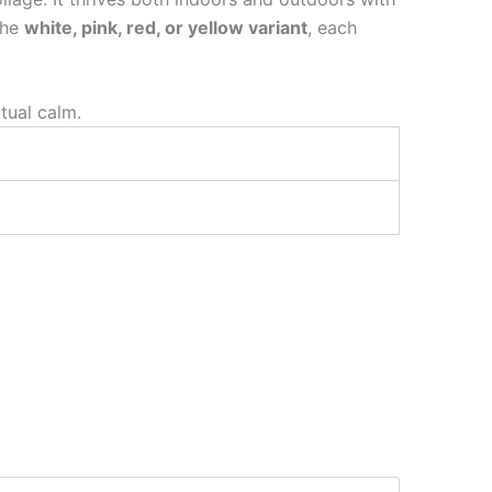
the
white, pink, red, or yellow variant
, each
itual calm.