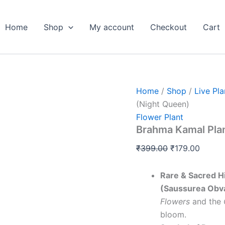
Brahma
Original
Curren
Kamal
price
price
Plant
Home
Shop
My account
Checkout
Cart
was:
is:
Sapling
(Night
₹399.00.
₹179.0
Queen)
quantity
Home
/
Shop
/
Live Pla
(Night Queen)
Flower Plant
Brahma Kamal Plan
₹
399.00
₹
179.00
Rare & Sacred H
(Saussurea Obva
Flowers
and the
bloom.