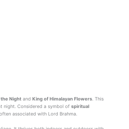
the Night
and
King of Himalayan Flowers
. This
 at night. Considered a symbol of
spiritual
 often associated with Lord Brahma.
liage. It thrives both indoors and outdoors with