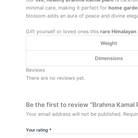
minimal care, making it perfect for
home gardens
blossom adds an aura of peace and divine eleg
Gift yourself or loved ones this
rare Himalayan
Weight
Dimensions
Reviews
There are no reviews yet.
Be the first to review “Brahma Kamal 
Your email address will not be published.
Requi
Your rating
*