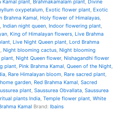
 Kamal plant
,
Brahmakamalam plant
,
Divine
hyllum oxypetalum
,
Exotic flower plant
,
Exotic
n Brahma Kamal
,
Holy flower of Himalayas
,
t
,
Indian night queen
,
Indoor flowering plant
,
yan
,
King of Himalayan flowers
,
Live Brahma
plant
,
Live Night Queen plant
,
Lord Brahma
t
,
Night blooming cactus
,
Night blooming
 plant
,
Night Queen flower
,
Nishagandhi flower
g plant
,
Pink Brahma Kamal
,
Queen of the Night
,
dia
,
Rare Himalayan bloom
,
Rare sacred plant
,
 home garden
,
Red Brahma Kamal
,
Sacred
ussurea plant
,
Saussurea Obvallata
,
Saussurea
ritual plants India
,
Temple flower plant
,
White
 Brahma Kamal
Brand:
Ibains