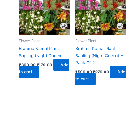
₹399.00.
₹179.00.
₹599.00.
₹279.00.
Flower Plant
Flower Plant
Brahma Kamal Plant
Brahma Kamal Plant
Sapling (Night Queen)
Sapling (Night Queen) –
Pack Of 2
Add
₹
399.00
₹
179.00
to cart
Add
₹
599.00
₹
279.00
to cart