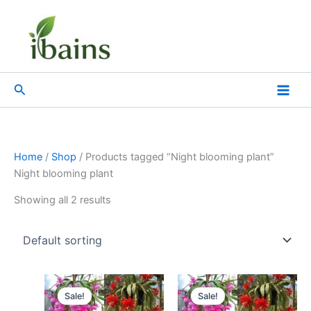
Skip
to
content
Search
Home
/
Shop
/ Products tagged “Night blooming plant”
Night blooming plant
Showing all 2 results
Original
Current
Original
Current
price
price
price
price
Sale!
Sale!
was:
is:
was:
is: