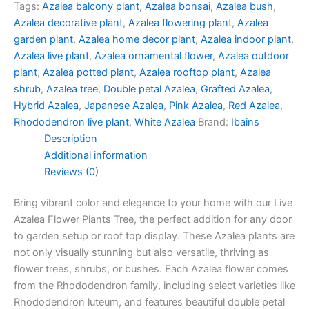
Tags:
Azalea balcony plant
,
Azalea bonsai
,
Azalea bush
,
Azalea decorative plant
,
Azalea flowering plant
,
Azalea
garden plant
,
Azalea home decor plant
,
Azalea indoor plant
,
Azalea live plant
,
Azalea ornamental flower
,
Azalea outdoor
plant
,
Azalea potted plant
,
Azalea rooftop plant
,
Azalea
shrub
,
Azalea tree
,
Double petal Azalea
,
Grafted Azalea
,
Hybrid Azalea
,
Japanese Azalea
,
Pink Azalea
,
Red Azalea
,
Rhododendron live plant
,
White Azalea
Brand:
Ibains
Description
Additional information
Reviews (0)
Bring vibrant color and elegance to your home with our Live
Azalea Flower Plants Tree, the perfect addition for any door
to garden setup or roof top display. These Azalea plants are
not only visually stunning but also versatile, thriving as
flower trees, shrubs, or bushes. Each Azalea flower comes
from the Rhododendron family, including select varieties like
Rhododendron luteum, and features beautiful double petal