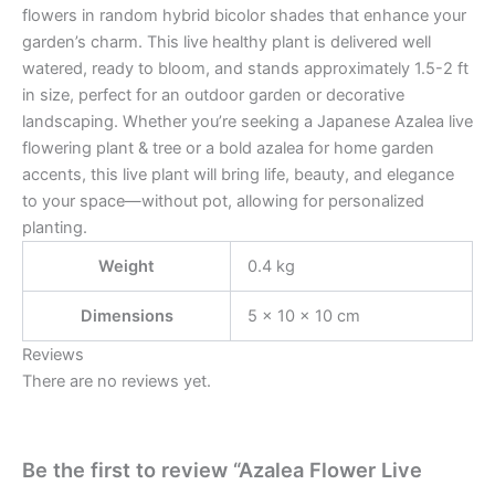
flowers in random hybrid bicolor shades that enhance your
garden’s charm. This live healthy plant is delivered well
watered, ready to bloom, and stands approximately 1.5-2 ft
in size, perfect for an outdoor garden or decorative
landscaping. Whether you’re seeking a Japanese Azalea live
flowering plant & tree or a bold azalea for home garden
accents, this live plant will bring life, beauty, and elegance
to your space—without pot, allowing for personalized
planting.
Weight
0.4 kg
Dimensions
5 × 10 × 10 cm
Reviews
There are no reviews yet.
Be the first to review “Azalea Flower Live