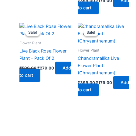
Add
₹
399.00
₹
179.00
to cart
Original
Current
Original
Current
price
price
price
price
Sale!
Sale!
Sale!
Sale!
was:
is:
was:
is:
₹599.00.
₹279.00.
₹399.00.
₹179.00.
Flower Plant
Flower Plant
Live Black Rose Flower
Plant – Pack Of 2
Chandramallika Live
Flower Plant
Add
₹
599.00
₹
279.00
(Chrysanthemum)
to cart
Add
₹
399.00
₹
179.00
to cart