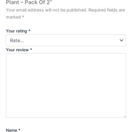
Plant – Pack Of 2”
Your email address will not be published.
Required fields are
marked
*
Your rating
*
Your review
*
Name
*