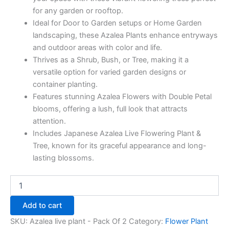
for any garden or rooftop.
Ideal for Door to Garden setups or Home Garden
landscaping, these Azalea Plants enhance entryways
and outdoor areas with color and life.
Thrives as a Shrub, Bush, or Tree, making it a
versatile option for varied garden designs or
container planting.
Features stunning Azalea Flowers with Double Petal
blooms, offering a lush, full look that attracts
attention.
Includes Japanese Azalea Live Flowering Plant &
Tree, known for its graceful appearance and long-
lasting blossoms.
Add to cart
SKU:
Azalea live plant - Pack Of 2
Category:
Flower Plant