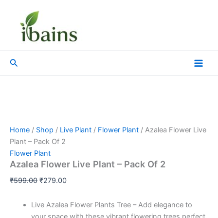
Azalea
Skip
Original
Current
Flower
Sale!
to
price
price
Live
content
was:
is:
Plant
₹599.00.
₹279.00.
-
Pack
Search
Of
2
quantity
Home
/
Shop
/
Live Plant
/
Flower Plant
/ Azalea Flower Live
Plant – Pack Of 2
Flower Plant
Azalea Flower Live Plant – Pack Of 2
₹
599.00
₹
279.00
Live Azalea Flower Plants Tree – Add elegance to
your space with these vibrant flowering trees perfect