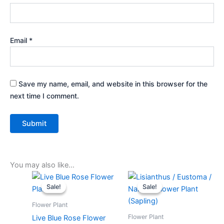
Email
*
Save my name, email, and website in this browser for the
next time I comment.
You may also like…
Original
Current
Original
Current
price
price
price
price
Sale!
Sale!
Sale!
Sale!
was:
is:
was:
is:
₹399.00.
₹179.00.
₹599.00.
₹249.00.
Flower Plant
Flower Plant
Live Blue Rose Flower