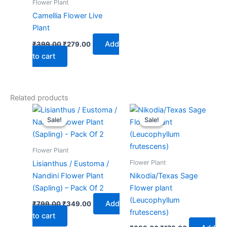
Flower Plant
Camellia Flower Live
Plant
Add
₹
399.00
₹
279.00
to cart
Related products
Original
Current
Original
Current
price
price
price
price
Sale!
Sale!
Sale!
Sale!
was:
is:
was:
is:
₹799.00.
₹349.00.
₹399.00.
₹179.00.
Flower Plant
Flower Plant
Lisianthus / Eustoma /
Nandini Flower Plant
Nikodia/Texas Sage
(Sapling) – Pack Of 2
Flower plant
(Leucophyllum
Add
₹
799.00
₹
349.00
frutescens)
to cart