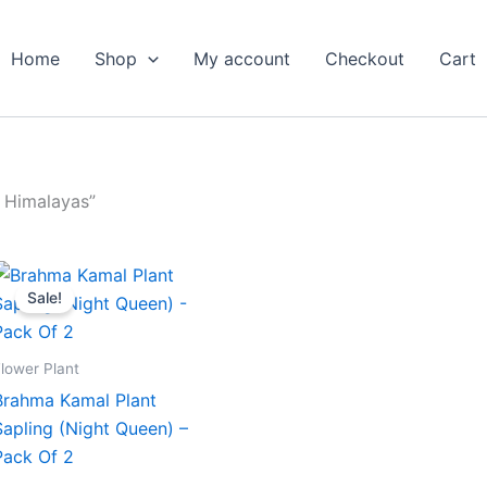
Home
Shop
My account
Checkout
Cart
 Himalayas”
Original
Current
price
price
Sale!
was:
is:
₹599.00.
₹279.00.
lower Plant
Brahma Kamal Plant
Sapling (Night Queen) –
Pack Of 2