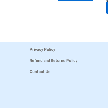
Privacy Policy
Refund and Returns Policy
Contact Us