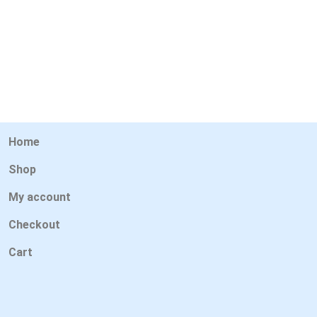
Home
Shop
My account
Checkout
Cart