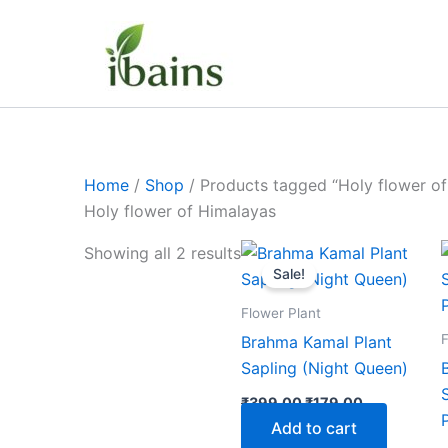
Skip
to
content
Home
/
Shop
/ Products tagged “Holy flower of
Holy flower of Himalayas
Original
Current
Showing all 2 results
price
price
Sale!
was:
is:
₹399.00.
₹179.00.
Flower Plant
F
Brahma Kamal Plant
Sapling (Night Queen)
₹
399.00
₹
179.00
Add to cart