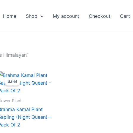
Home
Shop
My account
Checkout
Cart
s Himalayan”
Original
Current
price
price
Sale!
was:
is:
₹599.00.
₹279.00.
lower Plant
Brahma Kamal Plant
Sapling (Night Queen) –
Pack Of 2