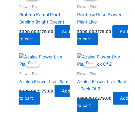
₹399.00.
₹179.00.
₹399.00.
₹179.00.
Flower Plant
Flower Plant
Brahma Kamal Plant
Rainbow Rose Flower
Sapling (Night Queen)
Plant Live
Add
Add
₹
399.00
₹
179.00
₹
399.00
₹
179.00
to cart
to cart
Original
Current
Original
Current
price
price
price
price
Sale!
Sale!
Sale!
Sale!
was:
is:
was:
is:
₹399.00.
₹179.00.
₹599.00.
₹279.00.
Flower Plant
Flower Plant
Azalea Flower Live Plant
Azalea Flower Live Plant
– Pack Of 2
Add
₹
399.00
₹
179.00
to cart
Add
₹
599.00
₹
279.00
to cart