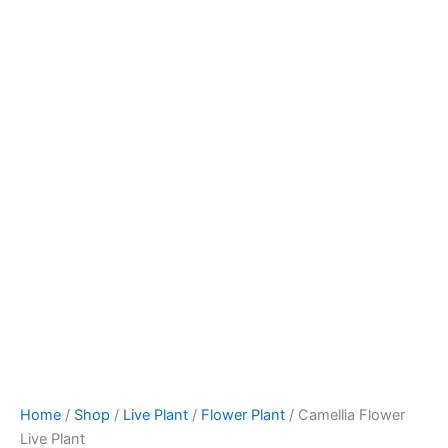
Home
/
Shop
/
Live Plant
/
Flower Plant
/ Camellia Flower
Live Plant