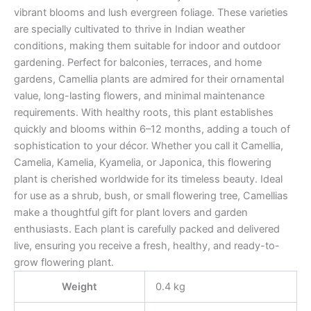
vibrant blooms and lush evergreen foliage. These varieties
are specially cultivated to thrive in Indian weather
conditions, making them suitable for indoor and outdoor
gardening. Perfect for balconies, terraces, and home
gardens, Camellia plants are admired for their ornamental
value, long-lasting flowers, and minimal maintenance
requirements. With healthy roots, this plant establishes
quickly and blooms within 6–12 months, adding a touch of
sophistication to your décor. Whether you call it Camellia,
Camelia, Kamelia, Kyamelia, or Japonica, this flowering
plant is cherished worldwide for its timeless beauty. Ideal
for use as a shrub, bush, or small flowering tree, Camellias
make a thoughtful gift for plant lovers and garden
enthusiasts. Each plant is carefully packed and delivered
live, ensuring you receive a fresh, healthy, and ready-to-
grow flowering plant.
Weight
0.4 kg