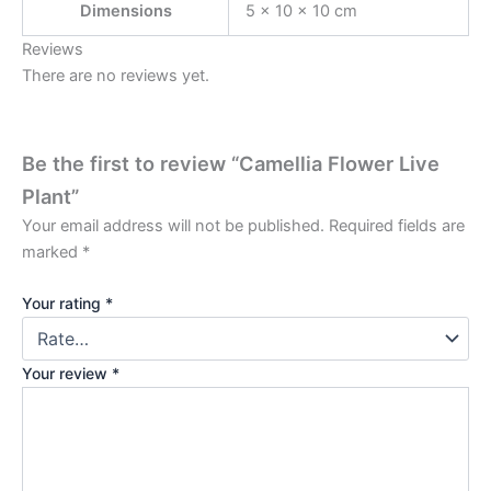
Dimensions
5 × 10 × 10 cm
Reviews
There are no reviews yet.
Be the first to review “Camellia Flower Live
Plant”
Your email address will not be published.
Required fields are
marked
*
Your rating
*
Your review
*