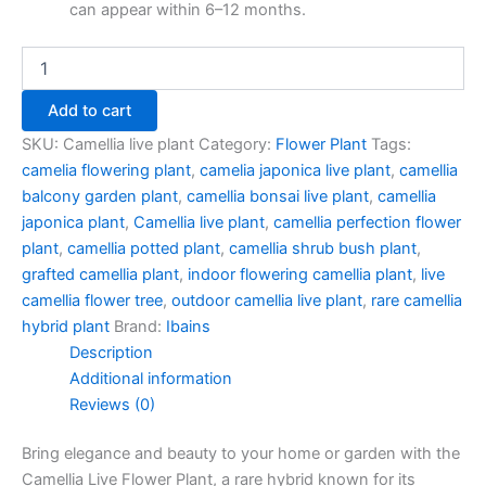
can appear within 6–12 months.
Add to cart
SKU:
Camellia live plant
Category:
Flower Plant
Tags:
camelia flowering plant
,
camelia japonica live plant
,
camellia
balcony garden plant
,
camellia bonsai live plant
,
camellia
japonica plant
,
Camellia live plant
,
camellia perfection flower
plant
,
camellia potted plant
,
camellia shrub bush plant
,
grafted camellia plant
,
indoor flowering camellia plant
,
live
camellia flower tree
,
outdoor camellia live plant
,
rare camellia
hybrid plant
Brand:
Ibains
Description
Additional information
Reviews (0)
Bring elegance and beauty to your home or garden with the
Camellia Live Flower Plant, a rare hybrid known for its