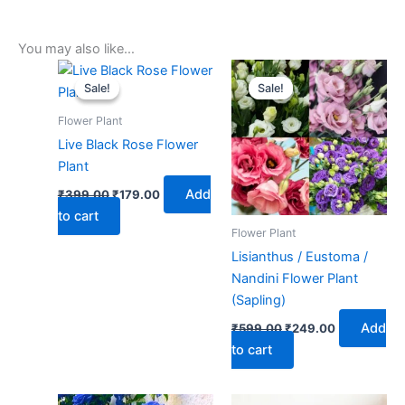
You may also like…
Original
Current
Original
Current
price
price
price
price
Sale!
Sale!
Sale!
Sale!
was:
is:
was:
is:
₹399.00.
₹179.00.
₹599.00.
₹249.00.
Flower Plant
Live Black Rose Flower
Plant
Add
₹
399.00
₹
179.00
to cart
Flower Plant
Lisianthus / Eustoma /
Nandini Flower Plant
(Sapling)
Add
₹
599.00
₹
249.00
to cart
Original
Current
Original
Current