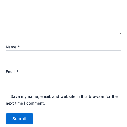
Name
*
Email
*
Save my name, email, and website in this browser for the
next time I comment.