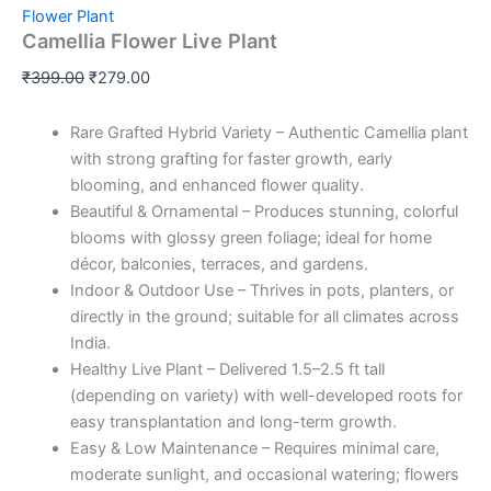
Flower Plant
Camellia Flower Live Plant
₹
399.00
₹
279.00
Rare Grafted Hybrid Variety – Authentic Camellia plant
with strong grafting for faster growth, early
blooming, and enhanced flower quality.
Beautiful & Ornamental – Produces stunning, colorful
blooms with glossy green foliage; ideal for home
décor, balconies, terraces, and gardens.
Indoor & Outdoor Use – Thrives in pots, planters, or
directly in the ground; suitable for all climates across
India.
Healthy Live Plant – Delivered 1.5–2.5 ft tall
(depending on variety) with well-developed roots for
easy transplantation and long-term growth.
Easy & Low Maintenance – Requires minimal care,
moderate sunlight, and occasional watering; flowers