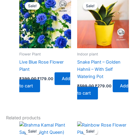
price
price
price
price
Sale!
Sale!
Sale!
Sale!
was:
is:
was:
is:
₹399.00.
₹179.00.
₹599.00.
₹279.00.
Flower Plant
Indoor plant
Live Blue Rose Flower
Snake Plant – Golden
Plant
Hahnii – With Self
Watering Pot
Add
₹
399.00
₹
179.00
to cart
Add
₹
599.00
₹
279.00
to cart
Related products
Original
Current
Original
Current
price
price
price
price
Sale!
Sale!
Sale!
Sale!
was:
is:
was:
is: