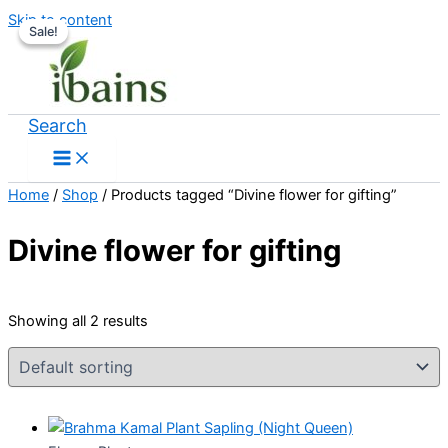
Skip to content
Sale!
Sale!
Search
Home
/
Shop
/ Products tagged “Divine flower for gifting”
Divine flower for gifting
Showing all 2 results