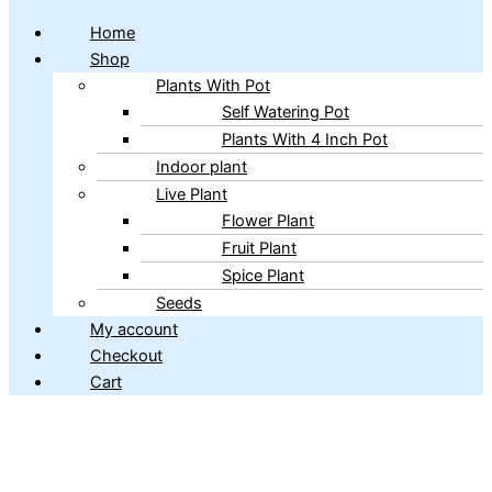
Home
Shop
Plants With Pot
Self Watering Pot
Plants With 4 Inch Pot
Indoor plant
Live Plant
Flower Plant
Fruit Plant
Spice Plant
Seeds
My account
Checkout
Cart
Copyright © 2026 ibains.com