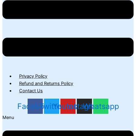
Privacy Policy
Refund and Returns Policy
Contact Us
Facebook
Twitter
Youtube
Instagram
Whatsapp
Menu