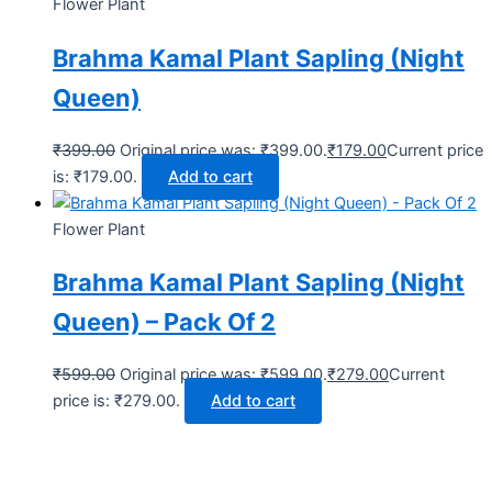
Flower Plant
Brahma Kamal Plant Sapling (Night
Queen)
₹
399.00
Original price was: ₹399.00.
₹
179.00
Current price
is: ₹179.00.
Add to cart
Flower Plant
Brahma Kamal Plant Sapling (Night
Queen) – Pack Of 2
₹
599.00
Original price was: ₹599.00.
₹
279.00
Current
price is: ₹279.00.
Add to cart