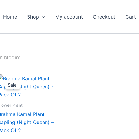
Home
Shop
My account
Checkout
Cart
an bloom”
Original
Current
price
price
Sale!
was:
is:
₹599.00.
₹279.00.
lower Plant
Brahma Kamal Plant
Sapling (Night Queen) –
Pack Of 2