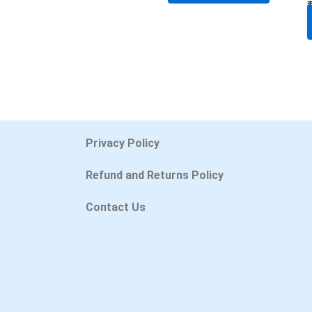
Privacy Policy
Refund and Returns Policy
Contact Us