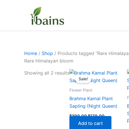
Skip
to
content
Home
/
Shop
/ Products tagged “Rare Himalay
Rare Himalayan bloom
Original
Current
Showing all 2 results
price
price
Sale!
was:
is:
₹399.00.
₹179.00.
Flower Plant
F
Brahma Kamal Plant
Sapling (Night Queen)
₹
399.00
₹
179.00
Add to cart