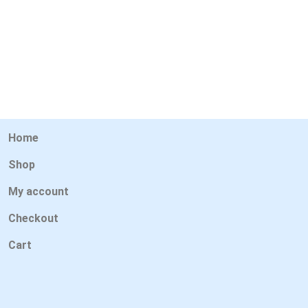
Home
Shop
My account
Checkout
Cart