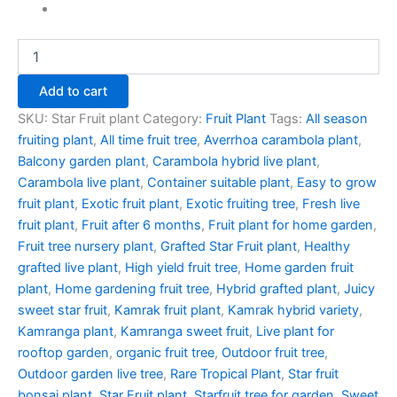
Add to cart
SKU:
Star Fruit plant
Category:
Fruit Plant
Tags:
All season
fruiting plant
,
All time fruit tree
,
Averrhoa carambola plant
,
Balcony garden plant
,
Carambola hybrid live plant
,
Carambola live plant
,
Container suitable plant
,
Easy to grow
fruit plant
,
Exotic fruit plant
,
Exotic fruiting tree
,
Fresh live
fruit plant
,
Fruit after 6 months
,
Fruit plant for home garden
,
Fruit tree nursery plant
,
Grafted Star Fruit plant
,
Healthy
grafted live plant
,
High yield fruit tree
,
Home garden fruit
plant
,
Home gardening fruit tree
,
Hybrid grafted plant
,
Juicy
sweet star fruit
,
Kamrak fruit plant
,
Kamrak hybrid variety
,
Kamranga plant
,
Kamranga sweet fruit
,
Live plant for
rooftop garden
,
organic fruit tree
,
Outdoor fruit tree
,
Outdoor garden live tree
,
Rare Tropical Plant
,
Star fruit
bonsai plant
,
Star Fruit plant
,
Starfruit tree for garden
,
Sweet