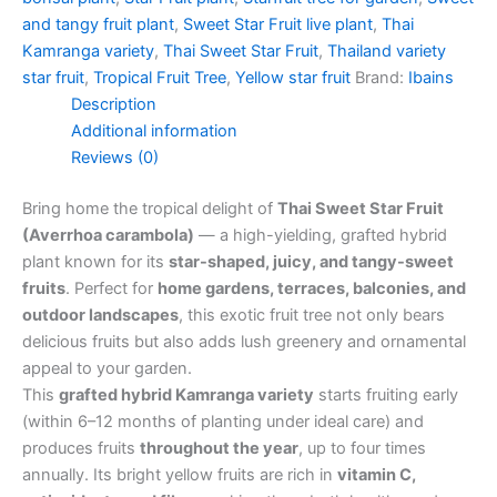
and tangy fruit plant
,
Sweet Star Fruit live plant
,
Thai
Kamranga variety
,
Thai Sweet Star Fruit
,
Thailand variety
star fruit
,
Tropical Fruit Tree
,
Yellow star fruit
Brand:
Ibains
Description
Additional information
Reviews (0)
Bring home the tropical delight of
Thai Sweet Star Fruit
(Averrhoa carambola)
— a high-yielding, grafted hybrid
plant known for its
star-shaped, juicy, and tangy-sweet
fruits
. Perfect for
home gardens, terraces, balconies, and
outdoor landscapes
, this exotic fruit tree not only bears
delicious fruits but also adds lush greenery and ornamental
appeal to your garden.
This
grafted hybrid Kamranga variety
starts fruiting early
(within 6–12 months of planting under ideal care) and
produces fruits
throughout the year
, up to four times
annually. Its bright yellow fruits are rich in
vitamin C,