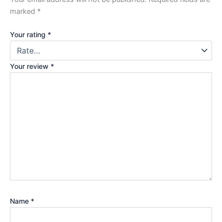
marked
*
Your rating
*
Your review
*
Name
*