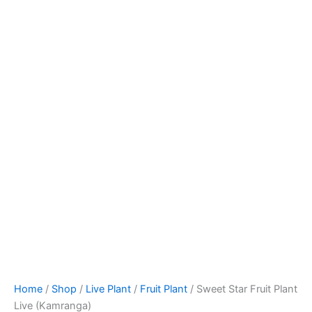
Home
/
Shop
/
Live Plant
/
Fruit Plant
/ Sweet Star Fruit Plant
Live (Kamranga)