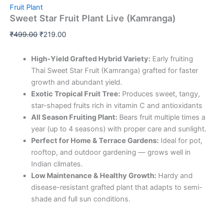
Fruit Plant
Sweet Star Fruit Plant Live (Kamranga)
₹
499.00
₹
219.00
High-Yield Grafted Hybrid Variety:
Early fruiting
Thai Sweet Star Fruit (Kamranga) grafted for faster
growth and abundant yield.
Exotic Tropical Fruit Tree:
Produces sweet, tangy,
star-shaped fruits rich in vitamin C and antioxidants
All Season Fruiting Plant:
Bears fruit multiple times a
year (up to 4 seasons) with proper care and sunlight.
Perfect for Home & Terrace Gardens:
Ideal for pot,
rooftop, and outdoor gardening — grows well in
Indian climates.
Low Maintenance & Healthy Growth:
Hardy and
disease-resistant grafted plant that adapts to semi-
shade and full sun conditions.