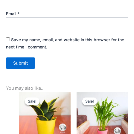
Email
*
Save my name, email, and website in this browser for the
next time I comment.
You may also like…
Original
Current
Original
Current
price
price
price
price
Sale!
Sale!
Sale!
Sale!
was:
is:
was:
is:
₹599.00.
₹279.00.
₹599.00.
₹279.00.