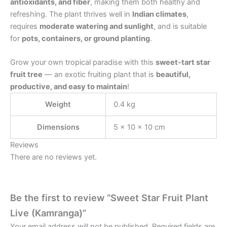
antioxidants, and fiber
, making them both healthy and
refreshing. The plant thrives well in
Indian climates
,
requires
moderate watering and sunlight
, and is suitable
for
pots, containers, or ground planting
.
Grow your own tropical paradise with this
sweet-tart star
fruit tree
— an exotic fruiting plant that is
beautiful,
productive, and easy to maintain
!
Weight
0.4 kg
Dimensions
5 × 10 × 10 cm
Reviews
There are no reviews yet.
Be the first to review “Sweet Star Fruit Plant
Live (Kamranga)”
Your email address will not be published.
Required fields are