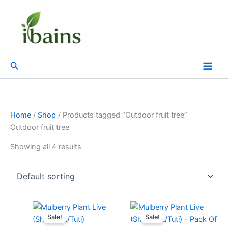
Skip
to
content
Search
Home
/
Shop
/ Products tagged “Outdoor fruit tree”
Outdoor fruit tree
Showing all 4 results
Original
Current
Original
Current
price
price
price
price
Sale!
Sale!
was:
is:
was:
is: