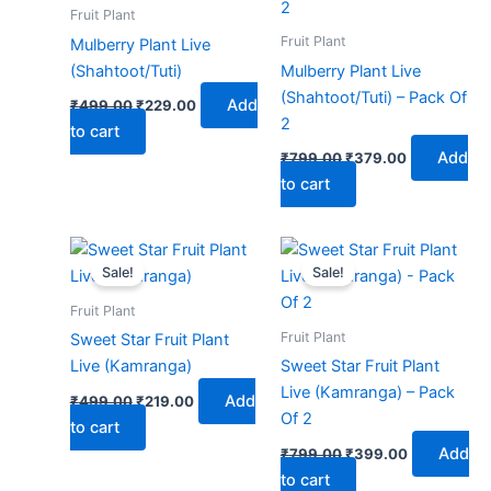
₹499.00.
₹229.00.
₹799.00.
₹379.00.
Fruit Plant
Fruit Plant
Mulberry Plant Live
(Shahtoot/Tuti)
Mulberry Plant Live
(Shahtoot/Tuti) – Pack Of
Add
₹
499.00
₹
229.00
2
to cart
Add
₹
799.00
₹
379.00
to cart
Original
Current
Original
Current
price
price
price
price
Sale!
Sale!
was:
is:
was:
is:
₹499.00.
₹219.00.
₹799.00.
₹399.00.
Fruit Plant
Fruit Plant
Sweet Star Fruit Plant
Live (Kamranga)
Sweet Star Fruit Plant
Live (Kamranga) – Pack
Add
₹
499.00
₹
219.00
Of 2
to cart
Add
₹
799.00
₹
399.00
to cart