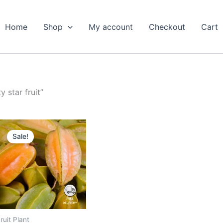
Home
Shop
My account
Checkout
Cart
 star fruit”
Original
Current
price
price
Sale!
was:
is:
₹799.00.
₹399.00.
ruit Plant