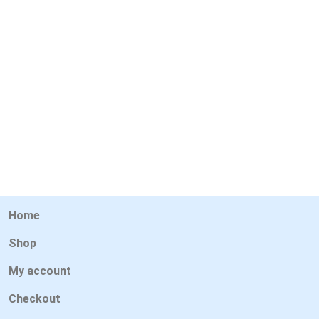
Home
Shop
My account
Checkout