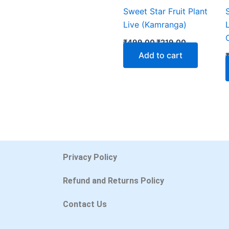
Sweet Star Fruit Plant
Live (Kamranga)
₹
499.00
₹
219.00
Add to cart
Privacy Policy
Refund and Returns Policy
Contact Us