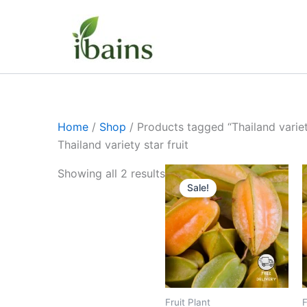
Skip
to
content
Home
/
Shop
/ Products tagged “Thailand variety
Thailand variety star fruit
Original
Current
Showing all 2 results
price
price
Sale!
was:
is:
₹499.00.
₹219.00.
Fruit Plant
F