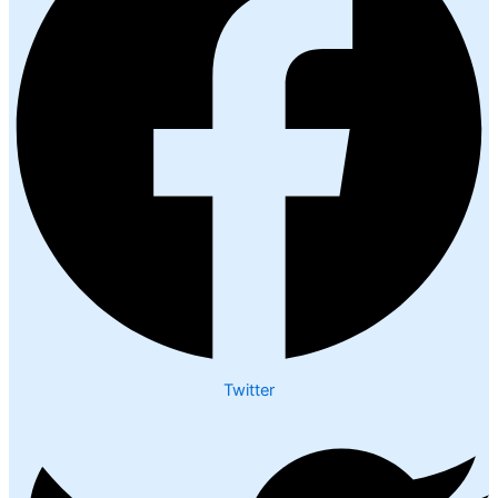
Twitter