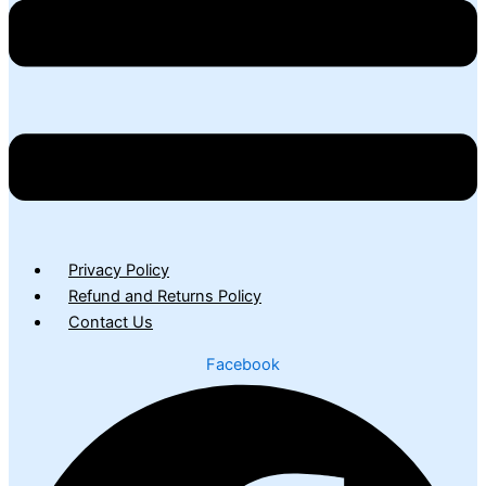
Privacy Policy
Refund and Returns Policy
Contact Us
Facebook