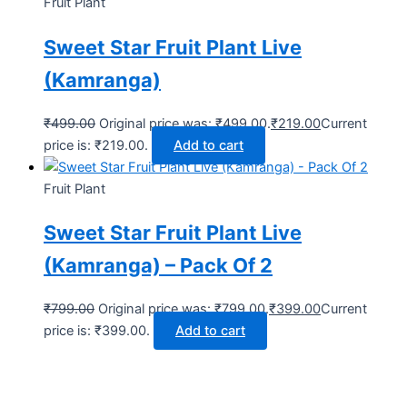
Fruit Plant
Sweet Star Fruit Plant Live
(Kamranga)
₹
499.00
Original price was: ₹499.00.
₹
219.00
Current
price is: ₹219.00.
Add to cart
Fruit Plant
Sweet Star Fruit Plant Live
(Kamranga) – Pack Of 2
₹
799.00
Original price was: ₹799.00.
₹
399.00
Current
price is: ₹399.00.
Add to cart