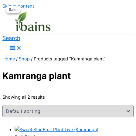
Skip to content
Sale!
Sale!
Search
Home
/
Shop
/ Products tagged “Kamranga plant”
Kamranga plant
Showing all 2 results