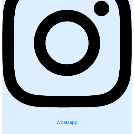
Whatsapp