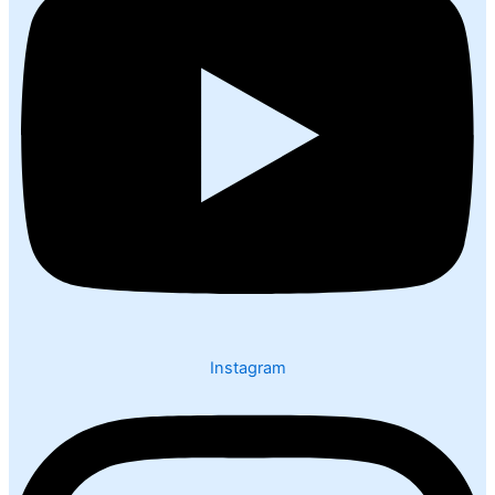
Instagram