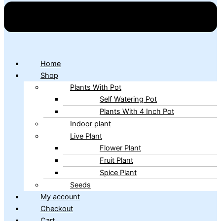
Home
Shop
Plants With Pot
Self Watering Pot
Plants With 4 Inch Pot
Indoor plant
Live Plant
Flower Plant
Fruit Plant
Spice Plant
Seeds
My account
Checkout
Cart