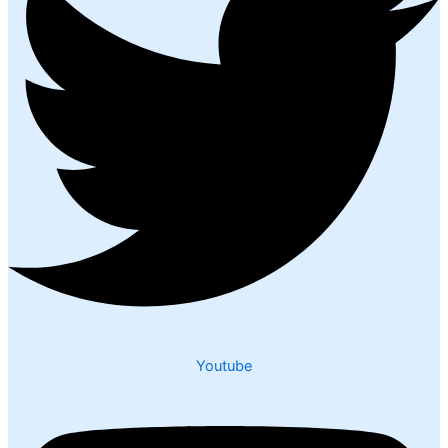
Youtube