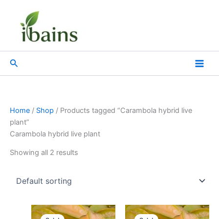
Skip
to
content
Search
Home
/
Shop
/ Products tagged “Carambola hybrid live
plant”
Carambola hybrid live plant
Showing all 2 results
Original
Current
Original
Current
price
price
price
price