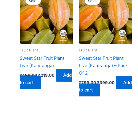
Sale!
Sale!
was:
is:
was:
is:
₹499.00.
₹219.00.
₹799.00.
₹399.00.
Fruit Plant
Fruit Plant
Sweet Star Fruit Plant
Sweet Star Fruit Plant
Live (Kamranga)
Live (Kamranga) – Pack
Of 2
Add
₹
499.00
₹
219.00
to cart
Add
₹
799.00
₹
399.00
to cart