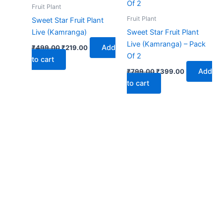
₹499.00.
₹219.00.
₹799.00.
₹399.00.
Fruit Plant
Fruit Plant
Sweet Star Fruit Plant
Live (Kamranga)
Sweet Star Fruit Plant
Live (Kamranga) – Pack
Add
₹
499.00
₹
219.00
Of 2
to cart
Add
₹
799.00
₹
399.00
to cart