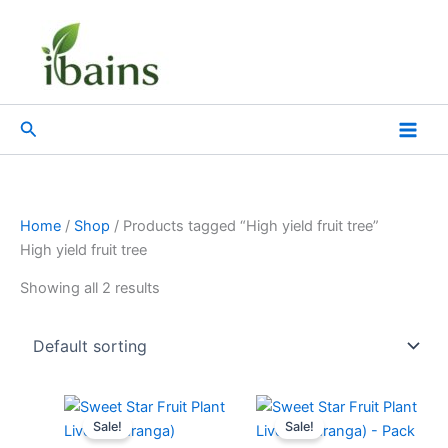
Skip
to
content
Search
Home
/
Shop
/ Products tagged “High yield fruit tree”
High yield fruit tree
Showing all 2 results
Original
Current
Original
Current
price
price
price
price
Sale!
Sale!
was:
is:
was:
is: