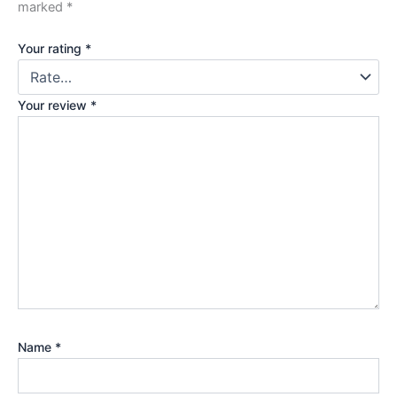
marked
*
Your rating
*
Your review
*
Name
*