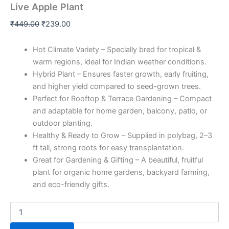
Live Apple Plant
₹
449.00
₹
239.00
Hot Climate Variety – Specially bred for tropical &
warm regions, ideal for Indian weather conditions.
Hybrid Plant – Ensures faster growth, early fruiting,
and higher yield compared to seed-grown trees.
Perfect for Rooftop & Terrace Gardening – Compact
and adaptable for home garden, balcony, patio, or
outdoor planting.
Healthy & Ready to Grow – Supplied in polybag, 2–3
ft tall, strong roots for easy transplantation.
Great for Gardening & Gifting – A beautiful, fruitful
plant for organic home gardens, backyard farming,
and eco-friendly gifts.