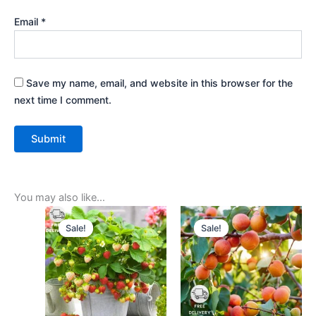
Email
*
Save my name, email, and website in this browser for the
next time I comment.
You may also like…
Original
Current
Original
Current
price
price
price
price
Sale!
Sale!
Sale!
Sale!
was:
is:
was:
is:
₹399.00.
₹179.00.
₹499.00.
₹229.00.