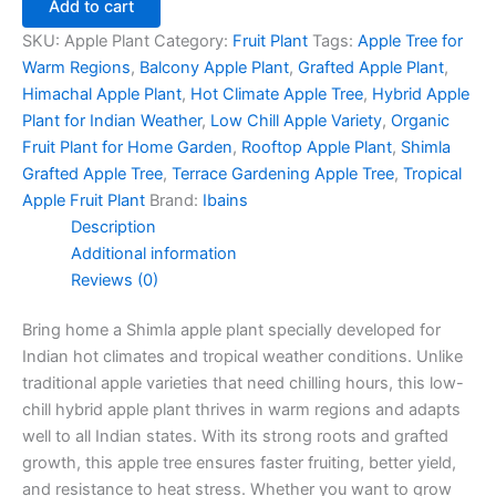
Add to cart
SKU:
Apple Plant
Category:
Fruit Plant
Tags:
Apple Tree for
Warm Regions
,
Balcony Apple Plant
,
Grafted Apple Plant
,
Himachal Apple Plant
,
Hot Climate Apple Tree
,
Hybrid Apple
Plant for Indian Weather
,
Low Chill Apple Variety
,
Organic
Fruit Plant for Home Garden
,
Rooftop Apple Plant
,
Shimla
Grafted Apple Tree
,
Terrace Gardening Apple Tree
,
Tropical
Apple Fruit Plant
Brand:
Ibains
Description
Additional information
Reviews (0)
Bring home a Shimla apple plant specially developed for
Indian hot climates and tropical weather conditions. Unlike
traditional apple varieties that need chilling hours, this low-
chill hybrid apple plant thrives in warm regions and adapts
well to all Indian states. With its strong roots and grafted
growth, this apple tree ensures faster fruiting, better yield,
and resistance to heat stress. Whether you want to grow