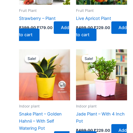
Fruit Plant
Fruit Plant
Strawberry – Plant
Live Apricot Plant
Add
Add
₹
399.00
₹
179.00
₹
499.00
₹
229.00
to cart
to cart
Original
Current
Original
Current
price
price
price
price
Sale!
Sale!
Sale!
Sale!
was:
is:
was:
is:
₹599.00.
₹279.00.
₹499.00.
₹229.00.
Indoor plant
Indoor plant
Snake Plant – Golden
Jade Plant – With 4 Inch
Hahnii – With Self
Pot
Watering Pot
Add
₹
499.00
₹
229.00