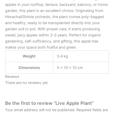
apples in your rooftop, terrace, backyard, balcony, or home
garden, this plant is an excellent choice. Originating from
Himachal/Shimla orchards, the plant comes poly-bagged
and healthy, ready to be transplanted directly into your
garden soil or pot. With proper care, it starts producing
sweet, juicy apples within 2–3 years. Perfect for organic
gardening, self-sufficiency, and gifting, this apple tree
makes your space both fruitful and green.
Weight
0.4 kg
Dimensions
5 × 10 × 10 cm
Reviews
There are no reviews yet.
Be the first to review “Live Apple Plant”
Your email address will not be published.
Required fields are