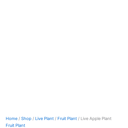
Home
/
Shop
/
Live Plant
/
Fruit Plant
/ Live Apple Plant
Fruit Plant