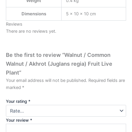
Weight
0.4 kg
Dimensions
5 × 10 × 10 cm
Reviews
There are no reviews yet.
Be the first to review “Walnut / Common
Walnut / Akhrot (Juglans regia) Fruit Live
Plant”
Your email address will not be published.
Required fields are
marked
*
Your rating
*
Your review
*