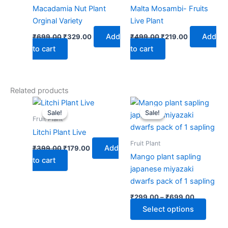
Macadamia Nut Plant
Malta Mosambi- Fruits
Orginal Variety
Live Plant
Add
Add
₹
699.00
₹
329.00
₹
499.00
₹
219.00
to cart
to cart
Related products
Original
Current
Price
This
price
price
range:
Sale!
Sale!
Sale!
Sale!
produ
was:
is:
₹299.00
Fruit Plant
₹399.00.
₹179.00.
through
has
Litchi Plant Live
₹699.00
multip
Fruit Plant
Add
₹
399.00
₹
179.00
varian
Mango plant sapling
to cart
The
japanese miyazaki
optio
dwarfs pack of 1 sapling
may
₹
299.00
–
₹
699.00
be
Select options
chose
on