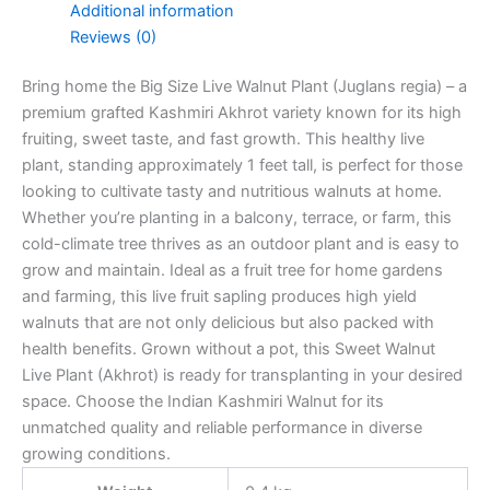
Additional information
Reviews (0)
Bring home the Big Size Live Walnut Plant (Juglans regia) – a
premium grafted Kashmiri Akhrot variety known for its high
fruiting, sweet taste, and fast growth. This healthy live
plant, standing approximately 1 feet tall, is perfect for those
looking to cultivate tasty and nutritious walnuts at home.
Whether you’re planting in a balcony, terrace, or farm, this
cold-climate tree thrives as an outdoor plant and is easy to
grow and maintain. Ideal as a fruit tree for home gardens
and farming, this live fruit sapling produces high yield
walnuts that are not only delicious but also packed with
health benefits. Grown without a pot, this Sweet Walnut
Live Plant (Akhrot) is ready for transplanting in your desired
space. Choose the Indian Kashmiri Walnut for its
unmatched quality and reliable performance in diverse
growing conditions.