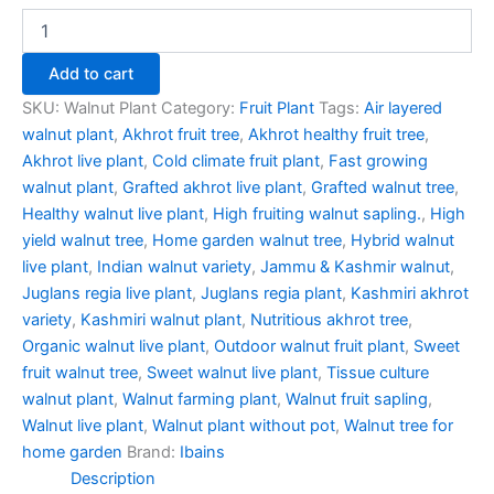
Add to cart
SKU:
Walnut Plant
Category:
Fruit Plant
Tags:
Air layered
walnut plant
,
Akhrot fruit tree
,
Akhrot healthy fruit tree
,
Akhrot live plant
,
Cold climate fruit plant
,
Fast growing
walnut plant
,
Grafted akhrot live plant
,
Grafted walnut tree
,
Healthy walnut live plant
,
High fruiting walnut sapling.
,
High
yield walnut tree
,
Home garden walnut tree
,
Hybrid walnut
live plant
,
Indian walnut variety
,
Jammu & Kashmir walnut
,
Juglans regia live plant
,
Juglans regia plant
,
Kashmiri akhrot
variety
,
Kashmiri walnut plant
,
Nutritious akhrot tree
,
Organic walnut live plant
,
Outdoor walnut fruit plant
,
Sweet
fruit walnut tree
,
Sweet walnut live plant
,
Tissue culture
walnut plant
,
Walnut farming plant
,
Walnut fruit sapling
,
Walnut live plant
,
Walnut plant without pot
,
Walnut tree for
home garden
Brand:
Ibains
Description