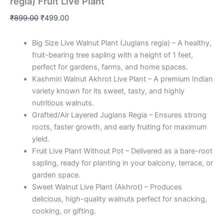
regia) Fruit Live Plant
₹
899.00
₹
499.00
Big Size Live Walnut Plant (Juglans regia) – A healthy,
fruit-bearing tree sapling with a height of 1 feet,
perfect for gardens, farms, and home spaces.
Kashmiri Walnut Akhrot Live Plant – A premium Indian
variety known for its sweet, tasty, and highly
nutritious walnuts.
Grafted/Air Layered Juglans Regia – Ensures strong
roots, faster growth, and early fruiting for maximum
yield.
Fruit Live Plant Without Pot – Delivered as a bare-root
sapling, ready for planting in your balcony, terrace, or
garden space.
Sweet Walnut Live Plant (Akhrot) – Produces
delicious, high-quality walnuts perfect for snacking,
cooking, or gifting.