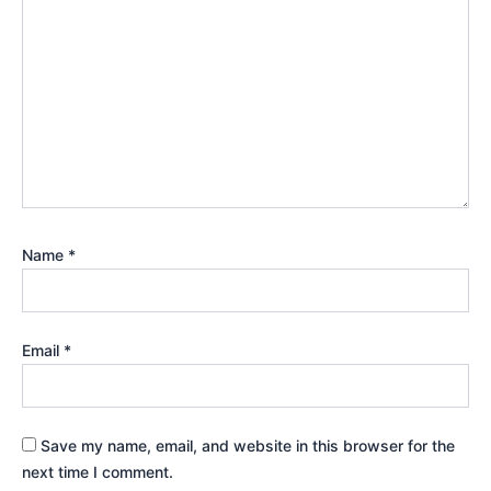
Name
*
Email
*
Save my name, email, and website in this browser for the
next time I comment.