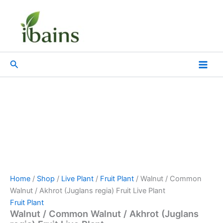
Walnut
Skip
Original
Current
/
Sale!
to
price
price
Common
content
was:
is:
Walnut
₹899.00.
₹499.00.
/
Akhrot
Search
(Juglans
regia)
Fruit
Live
Plant
quantity
Home
/
Shop
/
Live Plant
/
Fruit Plant
/ Walnut / Common
Walnut / Akhrot (Juglans regia) Fruit Live Plant
Fruit Plant
Walnut / Common Walnut / Akhrot (Juglans