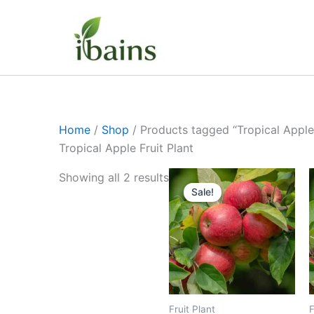
Skip
to
content
Home
/
Shop
/ Products tagged “Tropical Apple 
Tropical Apple Fruit Plant
Original
Current
Showing all 2 results
price
price
Sale!
was:
is:
₹449.00.
₹239.00.
Fruit Plant
F