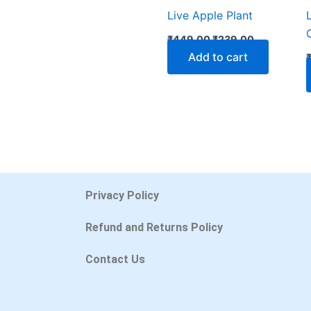
Live Apple Plant
₹
449.00
₹
239.00
Add to cart
Privacy Policy
Refund and Returns Policy
Contact Us