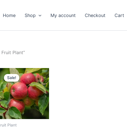
Home
Shop
My account
Checkout
Cart
Fruit Plant”
Original
Current
price
price
Sale!
was:
is:
₹799.00.
₹389.00.
ruit Plant