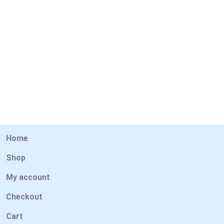
Home
Shop
My account
Checkout
Cart