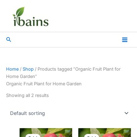
Skip
to
content
Search
Home
/
Shop
/ Products tagged “Organic Fruit Plant for
Home Garden”
Organic Fruit Plant for Home Garden
Showing all 2 results
Original
Current
Original
Current
price
price
price
price