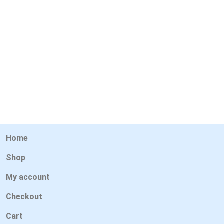
Home
Shop
My account
Checkout
Cart