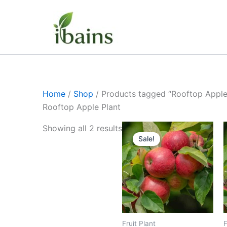
Skip
to
content
Home
/
Shop
/ Products tagged “Rooftop Apple
Rooftop Apple Plant
Original
Current
Showing all 2 results
price
price
Sale!
was:
is:
₹449.00.
₹239.00.
Fruit Plant
F