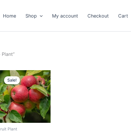
Home
Shop
My account
Checkout
Cart
 Plant”
Original
Current
price
price
Sale!
was:
is:
₹799.00.
₹389.00.
ruit Plant