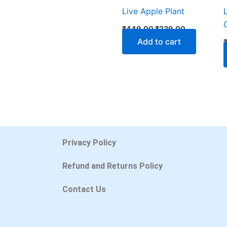
Live Apple Plant
₹
449.00
₹
239.00
Add to cart
Privacy Policy
Refund and Returns Policy
Contact Us