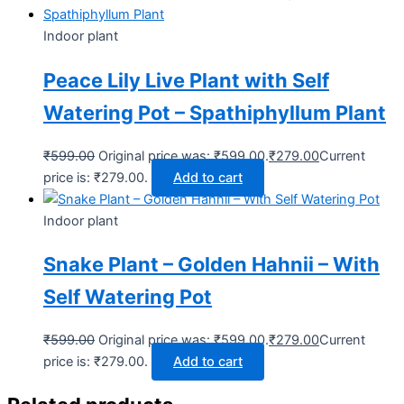
Indoor plant
Peace Lily Live Plant with Self
Watering Pot – Spathiphyllum Plant
₹
599.00
Original price was: ₹599.00.
₹
279.00
Current
price is: ₹279.00.
Add to cart
Indoor plant
Snake Plant – Golden Hahnii – With
Self Watering Pot
₹
599.00
Original price was: ₹599.00.
₹
279.00
Current
price is: ₹279.00.
Add to cart