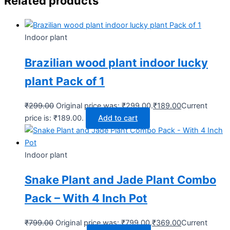
Related products
Indoor plant
Brazilian wood plant indoor lucky
plant Pack of 1
₹
299.00
Original price was: ₹299.00.
₹
189.00
Current
price is: ₹189.00.
Add to cart
Indoor plant
Snake Plant and Jade Plant Combo
Pack – With 4 Inch Pot
₹
799.00
Original price was: ₹799.00.
₹
369.00
Current