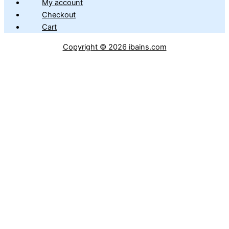
My account
Checkout
Cart
Copyright © 2026 ibains.com