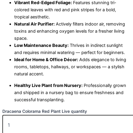
Vibrant Red-Edged Foliage:
Features stunning tri-
colored leaves with red and pink stripes for a bold,
tropical aesthetic.
Natural Air Purifier:
Actively filters indoor air, removing
toxins and enhancing oxygen levels for a fresher living
space.
Low Maintenance Beauty:
Thrives in indirect sunlight
and requires minimal watering — perfect for beginners.
Ideal for Home & Office Décor:
Adds elegance to living
rooms, tabletops, hallways, or workspaces — a stylish
natural accent.
Healthy Live Plant from Nursery:
Professionally grown
and shipped in a nursery bag to ensure freshness and
successful transplanting.
Dracaena Colorama Red Plant Live quantity