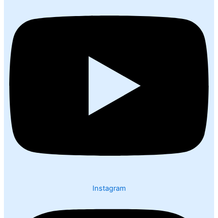
Instagram