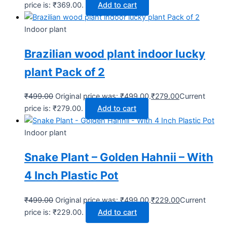
price is: ₹369.00.
Add to cart
Indoor plant
Brazilian wood plant indoor lucky
plant Pack of 2
₹
499.00
Original price was: ₹499.00.
₹
279.00
Current
price is: ₹279.00.
Add to cart
Indoor plant
Snake Plant – Golden Hahnii – With
4 Inch Plastic Pot
₹
499.00
Original price was: ₹499.00.
₹
229.00
Current
price is: ₹229.00.
Add to cart