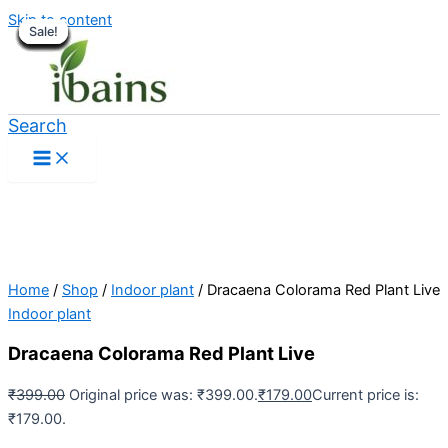
Skip to content
Sale!
Sale!
Sale!
Sale!
Sale!
Sale!
Sale!
Sale!
Sale!
Sale!
Sale!
Sale!
Sale!
Sale!
Sale!
Sale!
Sale!
Search
Home
/
Shop
/
Indoor plant
/ Dracaena Colorama Red Plant Live
Indoor plant
Dracaena Colorama Red Plant Live
₹
399.00
Original price was: ₹399.00.
₹
179.00
Current price is:
₹179.00.