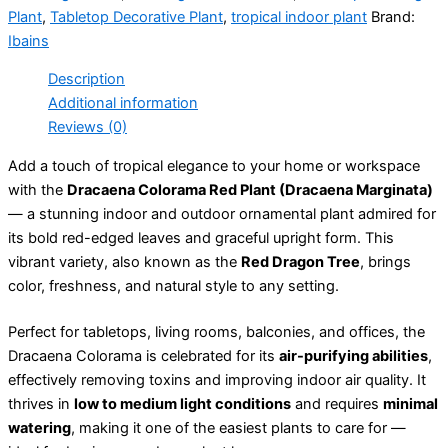
Plant
,
Tabletop Decorative Plant
,
tropical indoor plant
Brand:
Ibains
Description
Additional information
Reviews (0)
Add a touch of tropical elegance to your home or workspace
with the
Dracaena Colorama Red Plant (Dracaena Marginata)
— a stunning indoor and outdoor ornamental plant admired for
its bold red-edged leaves and graceful upright form. This
vibrant variety, also known as the
Red Dragon Tree
, brings
color, freshness, and natural style to any setting.
Perfect for tabletops, living rooms, balconies, and offices, the
Dracaena Colorama is celebrated for its
air-purifying abilities
,
effectively removing toxins and improving indoor air quality. It
thrives in
low to medium light conditions
and requires
minimal
watering
, making it one of the easiest plants to care for —