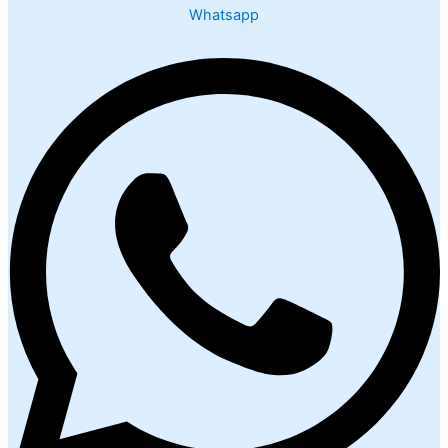
Whatsapp