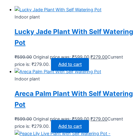
Indoor plant
Lucky Jade Plant With Self Watering
Pot
₹
599.00
Original price was: ₹599.00.
₹
279.00
Current
price is: ₹279.00.
Add to cart
Indoor plant
Areca Palm Plant With Self Watering
Pot
₹
599.00
Original price was: ₹599.00.
₹
279.00
Current
price is: ₹279.00.
Add to cart