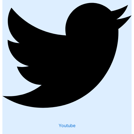
Youtube