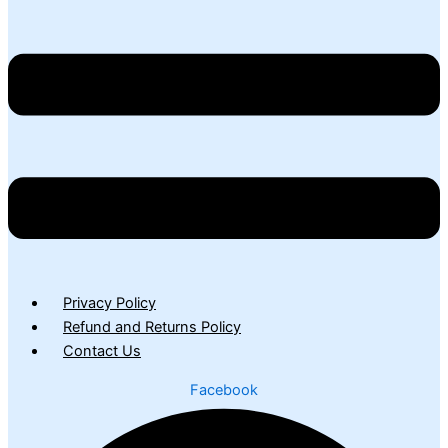
Privacy Policy
Refund and Returns Policy
Contact Us
Facebook