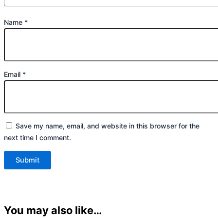
Name
*
Email
*
Save my name, email, and website in this browser for the
next time I comment.
You may also like…