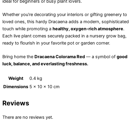
ideal for beginners or busy plant lovers.
Whether you’re decorating your interiors or gifting greenery to
loved ones, this hardy Dracaena adds a modern, sophisticated
touch while promoting a
healthy, oxygen-rich atmosphere
.
Each live plant comes securely packed in a nursery grow bag,
ready to flourish in your favorite pot or garden corner.
Bring home the
Dracaena Colorama Red
— a symbol of
good
luck, balance, and everlasting freshness.
Weight
0.4 kg
Dimensions
5 × 10 × 10 cm
Reviews
There are no reviews yet.