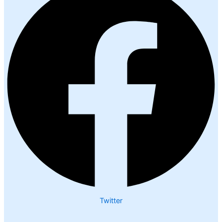
Twitter