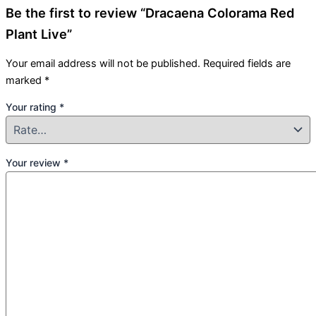
Be the first to review “Dracaena Colorama Red
Plant Live”
Your email address will not be published.
Required fields are
marked
*
Your rating
*
Your review
*