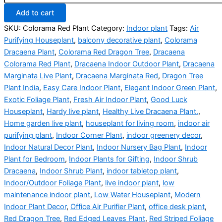
Add to cart
SKU:
Colorama Red Plant
Category:
Indoor plant
Tags:
Air
Purifying Houseplant
,
balcony decorative plant
,
Colorama
Dracaena Plant
,
Colorama Red Dragon Tree
,
Dracaena
Colorama Red Plant
,
Dracaena Indoor Outdoor Plant
,
Dracaena
Marginata Live Plant
,
Dracaena Marginata Red
,
Dragon Tree
Plant India
,
Easy Care Indoor Plant
,
Elegant Indoor Green Plant
,
Exotic Foliage Plant
,
Fresh Air Indoor Plant
,
Good Luck
Houseplant
,
Hardy live plant
,
Healthy Live Dracaena Plant.
,
Home garden live plant
,
houseplant for living room
,
indoor air
purifying plant
,
Indoor Corner Plant
,
indoor greenery decor
,
Indoor Natural Decor Plant
,
Indoor Nursery Bag Plant
,
Indoor
Plant for Bedroom
,
Indoor Plants for Gifting
,
Indoor Shrub
Dracaena
,
Indoor Shrub Plant
,
indoor tabletop plant
,
Indoor/Outdoor Foliage Plant
,
live indoor plant
,
low
maintenance indoor plant
,
Low Water Houseplant
,
Modern
Indoor Plant Decor
,
Office Air Purifier Plant
,
office desk plant
,
Red Dragon Tree
,
Red Edged Leaves Plant
,
Red Striped Foliage