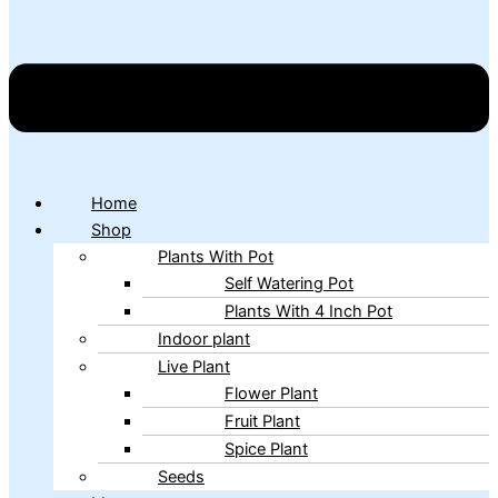
Home
Shop
Plants With Pot
Self Watering Pot
Plants With 4 Inch Pot
Indoor plant
Live Plant
Flower Plant
Fruit Plant
Spice Plant
Seeds