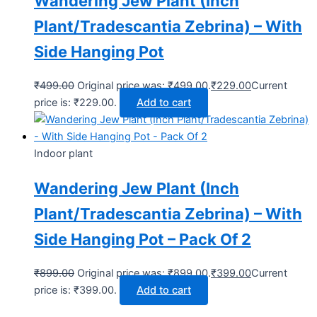
Wandering Jew Plant (Inch
Plant/Tradescantia Zebrina) – With
Side Hanging Pot
₹
499.00
Original price was: ₹499.00.
₹
229.00
Current
price is: ₹229.00.
Add to cart
Indoor plant
Wandering Jew Plant (Inch
Plant/Tradescantia Zebrina) – With
Side Hanging Pot – Pack Of 2
₹
899.00
Original price was: ₹899.00.
₹
399.00
Current
price is: ₹399.00.
Add to cart