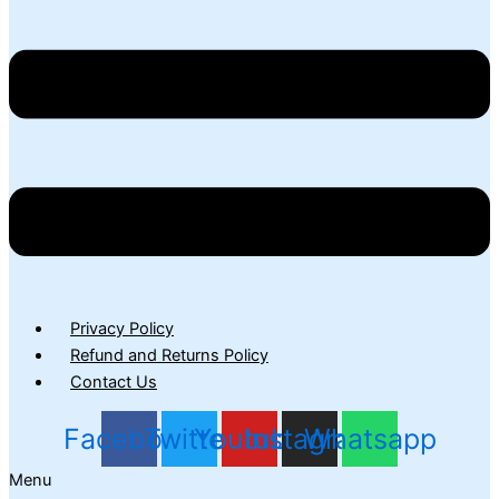
Privacy Policy
Refund and Returns Policy
Contact Us
Facebook
Twitter
Youtube
Instagram
Whatsapp
Menu