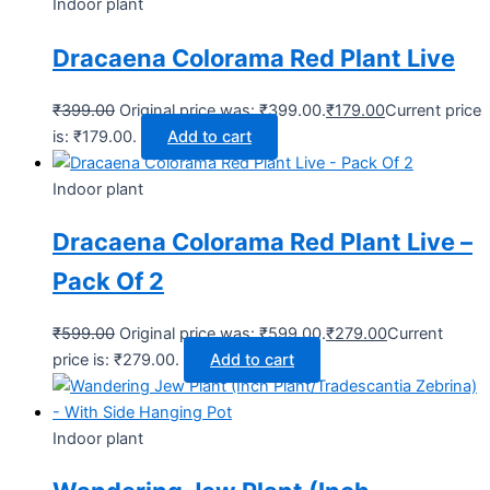
Indoor plant
Dracaena Colorama Red Plant Live
₹
399.00
Original price was: ₹399.00.
₹
179.00
Current price
is: ₹179.00.
Add to cart
Indoor plant
Dracaena Colorama Red Plant Live –
Pack Of 2
₹
599.00
Original price was: ₹599.00.
₹
279.00
Current
price is: ₹279.00.
Add to cart
Indoor plant