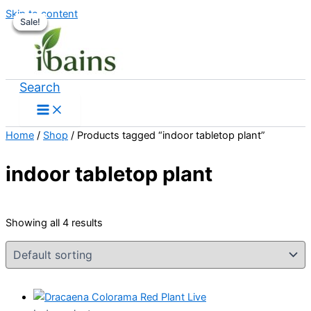
Skip to content
Sale!
Sale!
Sale!
Sale!
Search
Home
/
Shop
/ Products tagged “indoor tabletop plant”
indoor tabletop plant
Showing all 4 results