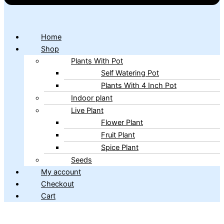
Home
Shop
Plants With Pot
Self Watering Pot
Plants With 4 Inch Pot
Indoor plant
Live Plant
Flower Plant
Fruit Plant
Spice Plant
Seeds
My account
Checkout
Cart
Copyright © 2026 ibains.com