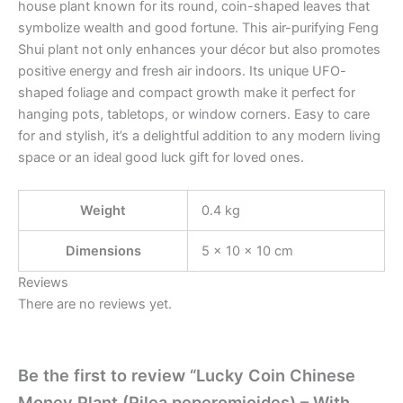
house plant known for its round, coin-shaped leaves that
symbolize wealth and good fortune. This air-purifying Feng
Shui plant not only enhances your décor but also promotes
positive energy and fresh air indoors. Its unique UFO-
shaped foliage and compact growth make it perfect for
hanging pots, tabletops, or window corners. Easy to care
for and stylish, it’s a delightful addition to any modern living
space or an ideal good luck gift for loved ones.
Weight
0.4 kg
Dimensions
5 × 10 × 10 cm
Reviews
There are no reviews yet.
Be the first to review “Lucky Coin Chinese
Money Plant (Pilea peperomioides) – With