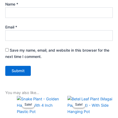
Name
*
Email
*
Save my name, email, and website in this browser for the
next time I comment.
You may also like…
Original
Current
Original
Current
price
price
price
price
Sale!
Sale!
Sale!
Sale!
was:
is:
was:
is:
₹499.00.
₹229.00.
₹499.00.
₹229.00.