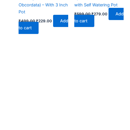
Obcordata) – With 3 Inch
with Self Watering Pot
Pot
Add
₹
599.00
₹
279.00
Add
to cart
₹
499.00
₹
229.00
to cart