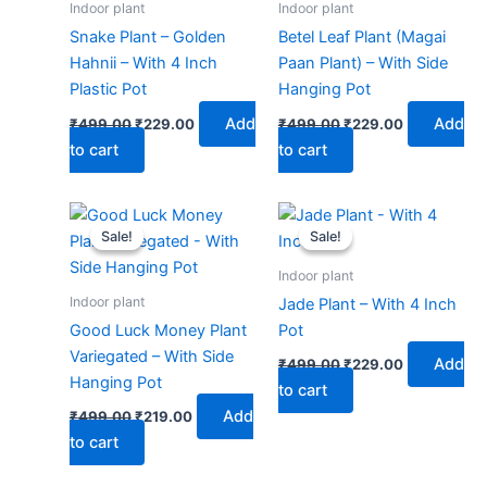
Indoor plant
Indoor plant
Snake Plant – Golden
Betel Leaf Plant (Magai
Hahnii – With 4 Inch
Paan Plant) – With Side
Plastic Pot
Hanging Pot
Add
Add
₹
499.00
₹
229.00
₹
499.00
₹
229.00
to cart
to cart
Original
Current
Original
Current
price
price
price
price
Sale!
Sale!
Sale!
Sale!
was:
is:
was:
is:
₹499.00.
₹219.00.
₹499.00.
₹229.00.
Indoor plant
Indoor plant
Jade Plant – With 4 Inch
Good Luck Money Plant
Pot
Variegated – With Side
Add
₹
499.00
₹
229.00
Hanging Pot
to cart
Add
₹
499.00
₹
219.00
to cart