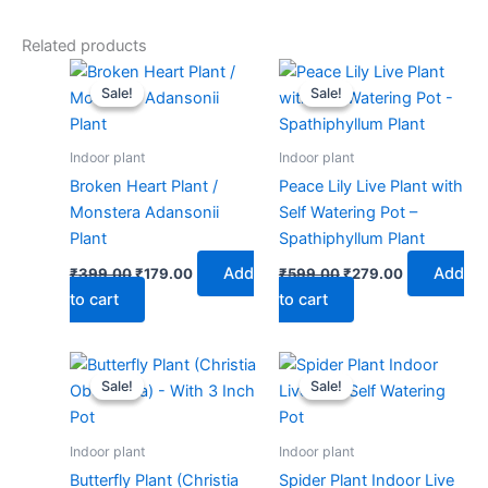
Related products
Original
Current
Original
Current
price
price
price
price
Sale!
Sale!
Sale!
Sale!
was:
is:
was:
is:
₹399.00.
₹179.00.
₹599.00.
₹279.00.
Indoor plant
Indoor plant
Broken Heart Plant /
Peace Lily Live Plant with
Monstera Adansonii
Self Watering Pot –
Plant
Spathiphyllum Plant
Add
Add
₹
399.00
₹
179.00
₹
599.00
₹
279.00
to cart
to cart
Original
Current
Original
Current
price
price
price
price
Sale!
Sale!
Sale!
Sale!
was:
is:
was:
is:
₹499.00.
₹229.00.
₹599.00.
₹279.00.
Indoor plant
Indoor plant
Butterfly Plant (Christia
Spider Plant Indoor Live