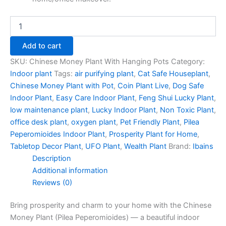
Add to cart
SKU:
Chinese Money Plant With Hanging Pots
Category:
Indoor plant
Tags:
air purifying plant
,
Cat Safe Houseplant
,
Chinese Money Plant with Pot
,
Coin Plant Live
,
Dog Safe
Indoor Plant
,
Easy Care Indoor Plant
,
Feng Shui Lucky Plant
,
low maintenance plant
,
Lucky Indoor Plant
,
Non Toxic Plant
,
office desk plant
,
oxygen plant
,
Pet Friendly Plant
,
Pilea
Peperomioides Indoor Plant
,
Prosperity Plant for Home
,
Tabletop Decor Plant
,
UFO Plant
,
Wealth Plant
Brand:
Ibains
Description
Additional information
Reviews (0)
Bring prosperity and charm to your home with the Chinese
Money Plant (Pilea Peperomioides) — a beautiful indoor