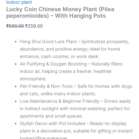
Indoor plant
Lucky Coin Chinese Money Plant (Pilea
peperomioides) – With Hanging Pots
₹
599.00
₹
259.00
Feng Shui Good Luck Plant – Symbolizes prosperity,
abundance, and positive energy; ideal for home
entrance, cash counter, or work desk.
Air Purifying & Oxygen Boosting – Naturally filters
indoor air, helping create a fresher, healthier
atmosphere.
Pet-Friendly & Non-Toxic – Safe for homes with dogs
and cats, unlike many indoor plants.
Low Maintenance & Beginner Friendly – Grows easily
in indirect sunlight with minimal watering; perfect for
apartments and small spaces.
Stylish Decor with Pot Included – Ready-to-display
plant in a decorative pot, suitable for gifting or instant
home/office makeover.