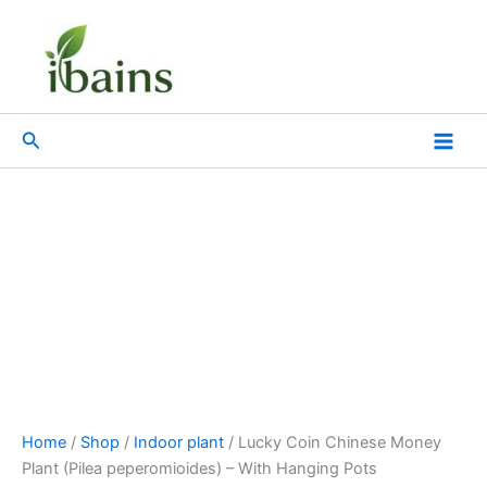
Lucky
Skip
Original
Current
Coin
Sale!
to
price
price
Chinese
content
was:
is:
Money
₹599.00.
₹259.00.
Plant
(Pilea
Search
peperomioides)
-
With
Hanging
Pots
quantity
Home
/
Shop
/
Indoor plant
/ Lucky Coin Chinese Money
Plant (Pilea peperomioides) – With Hanging Pots