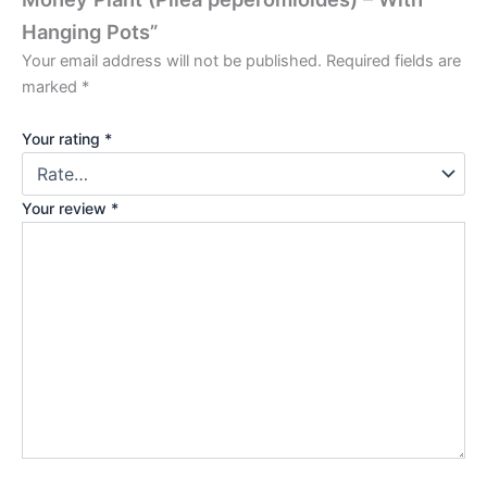
Hanging Pots”
Your email address will not be published.
Required fields are
marked
*
Your rating
*
Your review
*