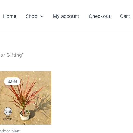
Home
Shop
My account
Checkout
Cart
or Gifting”
Original
Current
price
price
Sale!
was:
is:
₹599.00.
₹279.00.
ndoor plant