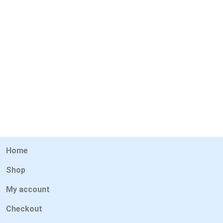
Home
Shop
My account
Checkout