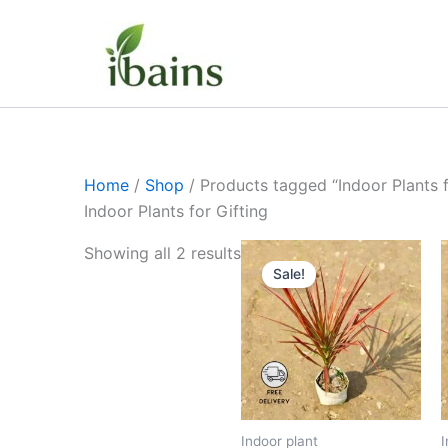
Skip
to
content
Home
/
Shop
/ Products tagged “Indoor Plants f
Indoor Plants for Gifting
Original
Current
Showing all 2 results
price
price
Sale!
was:
is:
₹399.00.
₹179.00.
Indoor plant
I