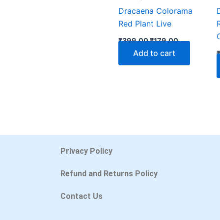
Dracaena Colorama
Red Plant Live
₹
399.00
₹
179.00
Add to cart
Privacy Policy
Refund and Returns Policy
Contact Us