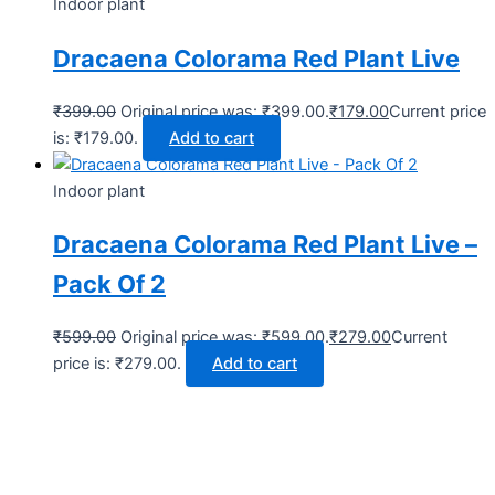
Indoor plant
Dracaena Colorama Red Plant Live
₹
399.00
Original price was: ₹399.00.
₹
179.00
Current price
is: ₹179.00.
Add to cart
Indoor plant
Dracaena Colorama Red Plant Live –
Pack Of 2
₹
599.00
Original price was: ₹599.00.
₹
279.00
Current
price is: ₹279.00.
Add to cart