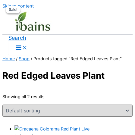
Skip to content
Sale!
Sale!
Search
Home
/
Shop
/ Products tagged “Red Edged Leaves Plant”
Red Edged Leaves Plant
Showing all 2 results