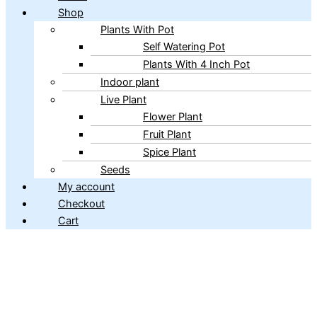
Shop
Plants With Pot
Self Watering Pot
Plants With 4 Inch Pot
Indoor plant
Live Plant
Flower Plant
Fruit Plant
Spice Plant
Seeds
My account
Checkout
Cart
Copyright © 2026 ibains.com