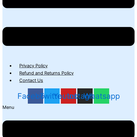
Privacy Policy
Refund and Returns Policy
Contact Us
Facebook
Twitter
Youtube
Instagram
Whatsapp
Menu