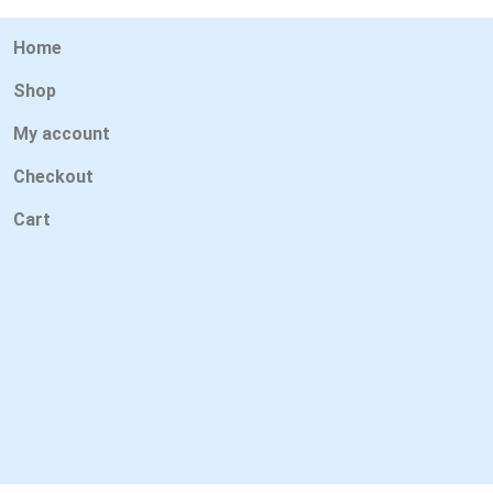
Home
Shop
My account
Checkout
Cart