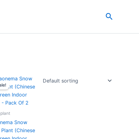
Search
Original
Current
price
price
ale!
was:
is:
₹599.00.
₹279.00.
 plant
onema Snow
 Plant (Chinese
reen Indoor