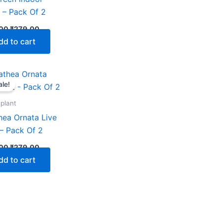
) – Pack Of 2
00
₹
279.00
dd to cart
Original
Current
price
price
ale!
was:
is:
₹599.00.
₹279.00.
 plant
hea Ornata Live
 – Pack Of 2
00
₹
279.00
dd to cart