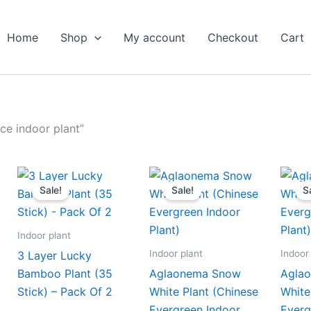
Home
Shop
My account
Checkout
Cart
ce indoor plant”
ent
Original
Current
Original
Current
e
price
price
price
price
Sale!
Sale!
S
was:
is:
was:
is:
.00.
₹1,999.00.
₹979.00.
₹399.00.
₹179.00.
Indoor plant
Indoor plant
Indoor
3 Layer Lucky
Bamboo Plant (35
Aglaonema Snow
Agla
Stick) – Pack Of 2
White Plant (Chinese
White
Evergreen Indoor
Everg