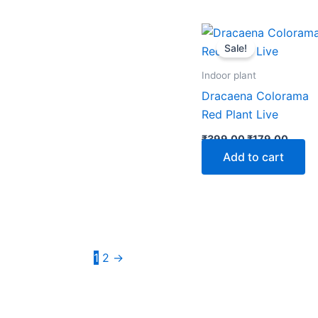
Original
Curre
price
price
Sale!
was:
is:
₹399.00.
₹179.
Indoor plant
Dracaena Colorama
Red Plant Live
₹
399.00
₹
179.00
Add to cart
1
2
→