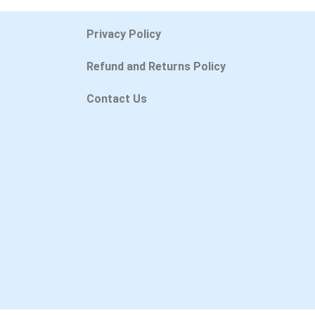
Privacy Policy
Refund and Returns Policy
Contact Us