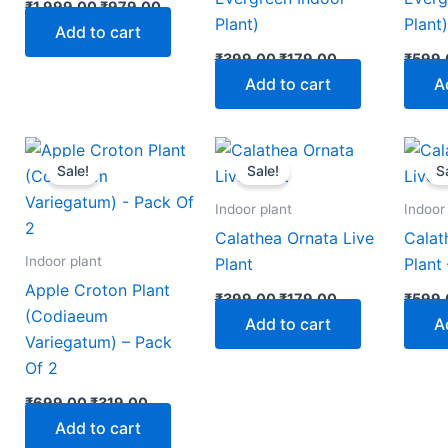
₹
1,999.00
₹
979.00
Plant)
Plant
Add to cart
₹
399.00
₹
179.00
₹
599.
Add to cart
A
nt
Original
Current
Original
Current
price
price
price
price
Sale!
Sale!
S
was:
is:
was:
is:
00.
₹699.00.
₹319.00.
₹399.00.
₹179.00.
Indoor plant
Indoor
Calathea Ornata Live
Calat
Indoor plant
Plant
Plant
Apple Croton Plant
₹
399.00
₹
179.00
₹
599.
(Codiaeum
Add to cart
A
Variegatum) – Pack
Of 2
₹
699.00
₹
319.00
Add to cart