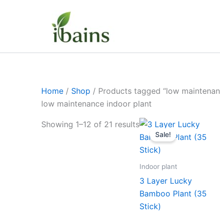
Skip
to
content
Home
/
Shop
/ Products tagged “low maintenan
low maintenance indoor plant
Original
Curr
Showing 1–12 of 21 results
price
pric
Sale!
was:
is:
₹1,199.00.
₹629
Indoor plant
3 Layer Lucky
Bamboo Plant (35
Stick)