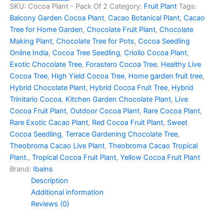
SKU:
Cocoa Plant - Pack Of 2
Category:
Fruit Plant
Tags:
Balcony Garden Cocoa Plant
,
Cacao Botanical Plant
,
Cacao
Tree for Home Garden
,
Chocolate Fruit Plant
,
Chocolate
Making Plant
,
Chocolate Tree for Pots
,
Cocoa Seedling
Online India
,
Cocoa Tree Seedling
,
Criollo Cocoa Plant
,
Exotic Chocolate Tree
,
Forastero Cocoa Tree
,
Healthy Live
Cocoa Tree
,
High Yield Cocoa Tree
,
Home garden fruit tree
,
Hybrid Chocolate Plant
,
Hybrid Cocoa Fruit Tree
,
Hybrid
Trinitario Cocoa
,
Kitchen Garden Chocolate Plant
,
Live
Cocoa Fruit Plant
,
Outdoor Cocoa Plant
,
Rare Cocoa Plant
,
Rare Exotic Cacao Plant
,
Red Cocoa Fruit Plant
,
Sweet
Cocoa Seedling
,
Terrace Gardening Chocolate Tree
,
Theobroma Cacao Live Plant
,
Theobroma Cacao Tropical
Plant.
,
Tropical Cocoa Fruit Plant
,
Yellow Cocoa Fruit Plant
Brand:
Ibains
Description
Additional information
Reviews (0)