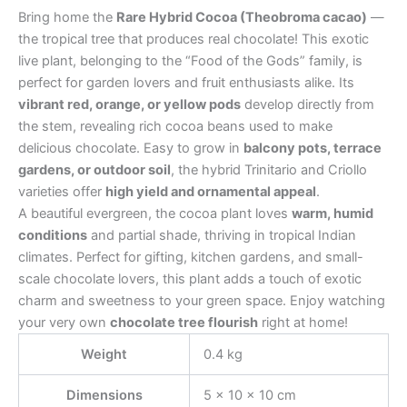
Bring home the
Rare Hybrid Cocoa (Theobroma cacao)
—
the tropical tree that produces real chocolate! This exotic
live plant, belonging to the “Food of the Gods” family, is
perfect for garden lovers and fruit enthusiasts alike. Its
vibrant red, orange, or yellow pods
develop directly from
the stem, revealing rich cocoa beans used to make
delicious chocolate. Easy to grow in
balcony pots, terrace
gardens, or outdoor soil
, the hybrid Trinitario and Criollo
varieties offer
high yield and ornamental appeal
.
A beautiful evergreen, the cocoa plant loves
warm, humid
conditions
and partial shade, thriving in tropical Indian
climates. Perfect for gifting, kitchen gardens, and small-
scale chocolate lovers, this plant adds a touch of exotic
charm and sweetness to your green space. Enjoy watching
your very own
chocolate tree flourish
right at home!
Weight
0.4 kg
Dimensions
5 × 10 × 10 cm