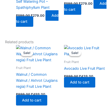
Self Watering Pot –
Add
₹
599.00
₹
279.00
Spathiphyllum Plant
to cart
Add
₹
599.00
₹
279.00
to cart
Related products
Original
Current
Original
Current
price
price
price
price
Sale!
Sale!
Sale!
Sale!
was:
is:
was:
is:
₹899.00.
₹499.00.
₹899.00.
₹439.00.
Fruit Plant
Fruit Plant
Avocado Live Fruit Plant
Walnut / Common
₹
899.00
₹
439.00
Walnut / Akhrot (Juglans
Add to cart
regia) Fruit Live Plant
₹
899.00
₹
499.00
Add to cart