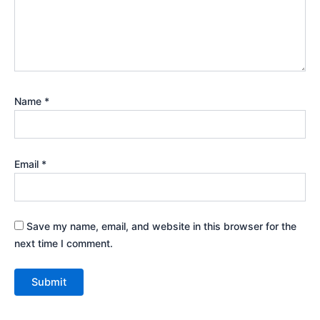
Name
*
Email
*
Save my name, email, and website in this browser for the
next time I comment.