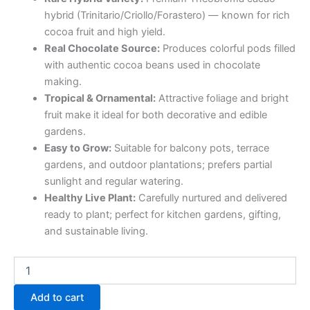
hybrid (Trinitario/Criollo/Forastero) — known for rich
cocoa fruit and high yield.
Real Chocolate Source:
Produces colorful pods filled
with authentic cocoa beans used in chocolate
making.
Tropical & Ornamental:
Attractive foliage and bright
fruit make it ideal for both decorative and edible
gardens.
Easy to Grow:
Suitable for balcony pots, terrace
gardens, and outdoor plantations; prefers partial
sunlight and regular watering.
Healthy Live Plant:
Carefully nurtured and delivered
ready to plant; perfect for kitchen gardens, gifting,
and sustainable living.
Add to cart