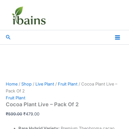
Cocoa
Skip
Original
Current
Plant
Sale!
to
price
price
Live
content
was:
is:
-
₹599.00.
₹479.00.
Pack
Of
Search
2
quantity
Home
/
Shop
/
Live Plant
/
Fruit Plant
/ Cocoa Plant Live –
Pack Of 2
Fruit Plant
Cocoa Plant Live – Pack Of 2
₹
599.00
₹
479.00
Rare Hybrid Variety:
Premium Theobroma cacao