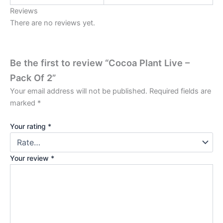
Reviews
There are no reviews yet.
Be the first to review “Cocoa Plant Live –
Pack Of 2”
Your email address will not be published.
Required fields are
marked
*
Your rating
*
Your review
*