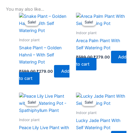
You may also like…
Original
Current
Original
Current
price
price
price
price
Sale!
Sale!
Sale!
Sale!
was:
is:
was:
is:
₹599.00.
₹279.00.
₹599.00.
₹279.00.
Indoor plant
Indoor plant
Areca Palm Plant With
Snake Plant – Golden
Self Watering Pot
Hahnii – With Self
Add
₹
599.00
₹
279.00
Watering Pot
to cart
Add
₹
599.00
₹
279.00
to cart
Original
Current
Original
Current
price
price
price
price
Sale!
Sale!
Sale!
Sale!
was:
is:
was:
is:
₹599.00.
₹279.00.
₹599.00.
₹279.00.
Indoor plant
Indoor plant
Lucky Jade Plant With
Peace Lily Live Plant with
Self Watering Pot