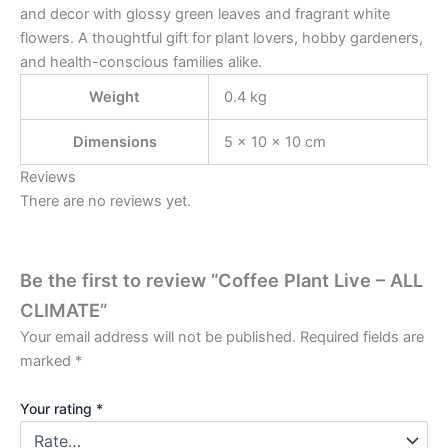
and decor with glossy green leaves and fragrant white
flowers. A thoughtful gift for plant lovers, hobby gardeners,
and health-conscious families alike.
Weight
0.4 kg
Dimensions
5 × 10 × 10 cm
Reviews
There are no reviews yet.
Be the first to review “Coffee Plant Live – ALL
CLIMATE”
Your email address will not be published.
Required fields are
marked
*
Your rating
*