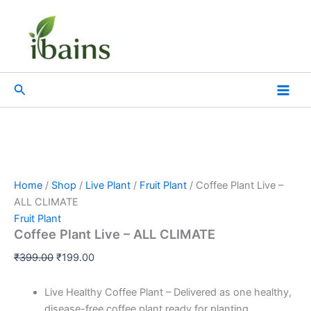
Coffee
Skip
Original
Current
Plant
Sale!
to
price
price
Live
content
was:
is:
–
₹399.00.
₹199.00.
ALL
CLIMATE
Search
quantity
Home
/
Shop
/
Live Plant
/
Fruit Plant
/ Coffee Plant Live –
ALL CLIMATE
Fruit Plant
Coffee Plant Live – ALL CLIMATE
₹
399.00
₹
199.00
Live Healthy Coffee Plant – Delivered as one healthy,
disease-free coffee plant ready for planting.