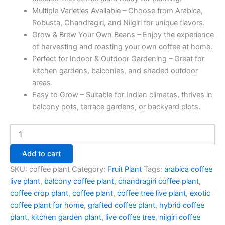
Multiple Varieties Available – Choose from Arabica,
Robusta, Chandragiri, and Nilgiri for unique flavors.
Grow & Brew Your Own Beans – Enjoy the experience
of harvesting and roasting your own coffee at home.
Perfect for Indoor & Outdoor Gardening – Great for
kitchen gardens, balconies, and shaded outdoor
areas.
Easy to Grow – Suitable for Indian climates, thrives in
balcony pots, terrace gardens, or backyard plots.
Add to cart
SKU:
coffee plant
Category:
Fruit Plant
Tags:
arabica coffee
live plant
,
balcony coffee plant
,
chandragiri coffee plant
,
coffee crop plant
,
coffee plant
,
coffee tree live plant
,
exotic
coffee plant for home
,
grafted coffee plant
,
hybrid coffee
plant
,
kitchen garden plant
,
live coffee tree
,
nilgiri coffee