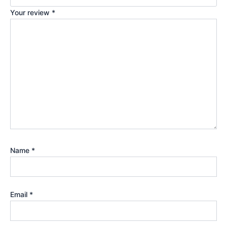
Your review
*
Name
*
Email
*