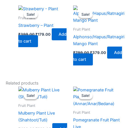
Original
Current
Original
Current
price
price
price
price
Sale!
Sale!
Sale!
Sale!
was:
is:
was:
is:
Fruit Plant
₹399.00.
₹179.00.
₹799.00.
₹379.00.
Strawberry – Plant
Fruit Plant
Add
₹
399.00
₹
179.00
Alphonso/Hapus/Ratnagiri
to cart
Mango Plant
Add
₹
799.00
₹
379.00
to cart
Related products
Original
Current
Original
Current
price
price
price
price
Sale!
Sale!
Sale!
Sale!
was:
is:
was:
is:
₹499.00.
₹229.00.
₹599.00.
₹279.00.
Fruit Plant
Fruit Plant
Mulberry Plant Live
(Shahtoot/Tuti)
Pomegranate Fruit Plant
Live