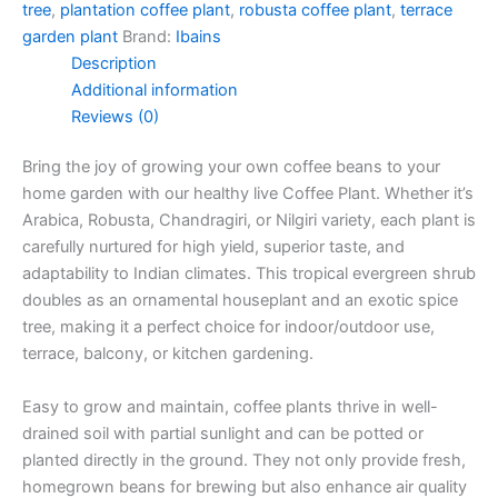
tree
,
plantation coffee plant
,
robusta coffee plant
,
terrace
garden plant
Brand:
Ibains
Description
Additional information
Reviews (0)
Bring the joy of growing your own coffee beans to your
home garden with our healthy live Coffee Plant. Whether it’s
Arabica, Robusta, Chandragiri, or Nilgiri variety, each plant is
carefully nurtured for high yield, superior taste, and
adaptability to Indian climates. This tropical evergreen shrub
doubles as an ornamental houseplant and an exotic spice
tree, making it a perfect choice for indoor/outdoor use,
terrace, balcony, or kitchen gardening.
Easy to grow and maintain, coffee plants thrive in well-
drained soil with partial sunlight and can be potted or
planted directly in the ground. They not only provide fresh,
homegrown beans for brewing but also enhance air quality