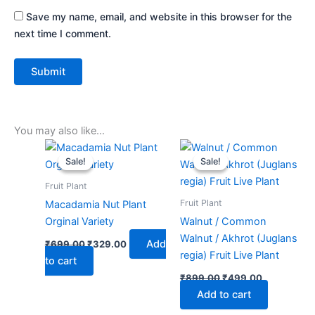
Save my name, email, and website in this browser for the
next time I comment.
You may also like…
Original
Current
Original
Current
price
price
price
price
Sale!
Sale!
Sale!
Sale!
was:
is:
was:
is:
₹699.00.
₹329.00.
₹899.00.
₹499.00.
Fruit Plant
Fruit Plant
Macadamia Nut Plant
Orginal Variety
Walnut / Common
Walnut / Akhrot (Juglans
Add
₹
699.00
₹
329.00
regia) Fruit Live Plant
to cart
₹
899.00
₹
499.00
Add to cart