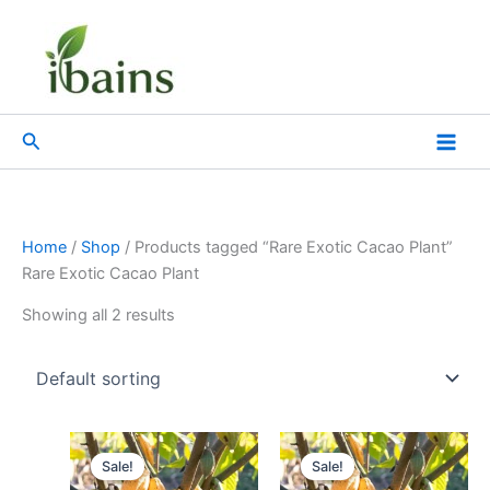
Skip
to
content
Search
Home
/
Shop
/ Products tagged “Rare Exotic Cacao Plant”
Rare Exotic Cacao Plant
Showing all 2 results
Original
Current
Original
Current
price
price
price
price
Sale!
Sale!
was:
is:
was:
is: