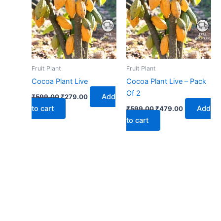
₹599.00.
₹279.00.
₹599.00.
₹479.00.
Fruit Plant
Fruit Plant
Cocoa Plant Live
Cocoa Plant Live – Pack
Of 2
Add
₹
599.00
₹
279.00
to cart
Add
₹
599.00
₹
479.00
to cart