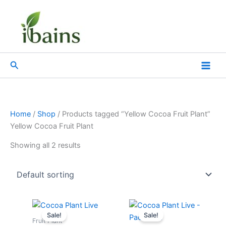
Skip
to
content
Search
Home
/
Shop
/ Products tagged “Yellow Cocoa Fruit Plant”
Yellow Cocoa Fruit Plant
Showing all 2 results
Original
Current
Original
Current
price
price
price
price
Sale!
Sale!
was:
is:
was:
is:
Fruit Plant