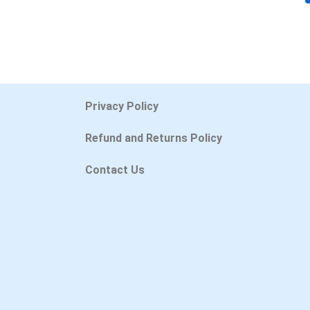
Privacy Policy
Refund and Returns Policy
Contact Us