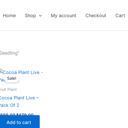
Home
Shop
My account
Checkout
Cart
Seedling”
Original
Current
price
price
Sale!
was:
is:
₹599.00.
₹479.00.
ruit Plant
Cocoa Plant Live –
Pack Of 2
₹
599.00
₹
479.00
Add to cart