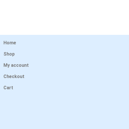
Home
Shop
My account
Checkout
Cart