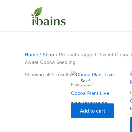
Skip
to
content
Home
/
Shop
/ Products tagged “Sweet Cocoa 
Sweet Cocoa Seedling
Original
Current
Showing all 2 results
price
price
Sale!
was:
is:
Fruit Plant
₹599.00.
₹279.00.
F
Cocoa Plant Live
₹
599.00
₹
279.00
Add to cart